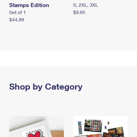
Stamps Edition
S, 2XL, 3XL
Set of 1
$9.95
$44.99
Shop by Category