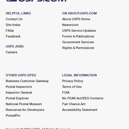
HELPFUL LINKS
ON ABOUT.USPS.COM
Contact Us
About USPS Home
Site Index
Newsroom
FAQs
USPS Service Updates
Feedback
Forms & Publications
Government Services
USPS JOBS
Rights & Permissions
Careers
OTHER USPS SITES
LEGAL INFORMATION
Business Customer Gateway
Privacy Policy
Postal Inspectors
Terms of Use
Inspector General
FOIA
Postal Explorer
No FEAR Act/EEO Contacts
National Postal Museum
Fair Chance Act
Resources for Developers
Accessibility Statement
PostalPro