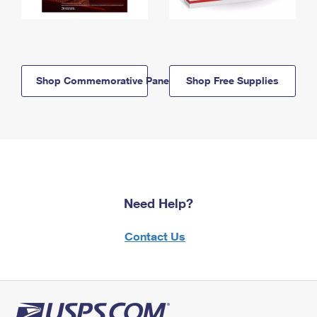
Shop Commemorative Panels
Shop Free Supplies
Need Help?
Contact Us