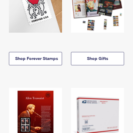
Shop Forever Stamps
Shop Gifts