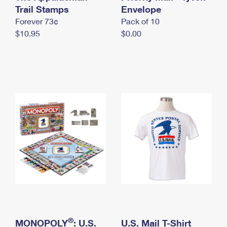
International Business Shipping
Trail Stamps
First-Class Mail International
Envelope
Money Orders
Forever 73¢
Pack of 10
Managing Business Mail
Filing an International Claim
Filing a Claim
$10.95
$0.00
USPS & Web Tools APIs
Requesting an International Refund
Requesting a Refund
Prices
®
MONOPOLY
: U.S.
U.S. Mail T-Shirt