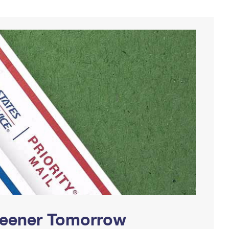
Greener Tomorrow