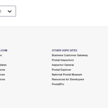
S.COM
OTHER USPS SITES
me
Business Customer Gateway
Postal Inspectors
dates
Inspector General
ions
Postal Explorer
ices
National Postal Museum
ions
Resources for Developers
PostalPro