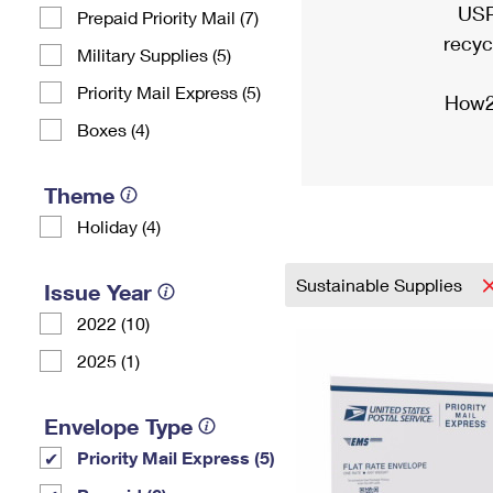
USP
Prepaid Priority Mail (7)
recyc
Military Supplies (5)
Priority Mail Express (5)
How2
Boxes (4)
Theme
Holiday (4)
Sustainable Supplies
Issue Year
2022 (10)
2025 (1)
Envelope Type
Priority Mail Express (5)