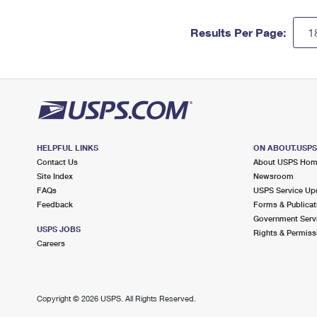
Results Per Page:
HELPFUL LINKS
ON ABOUT.USP
Contact Us
About USPS Ho
Site Index
Newsroom
FAQs
USPS Service Up
Feedback
Forms & Publicat
Government Serv
USPS JOBS
Rights & Permiss
Careers
Copyright ©
2026 USPS. All Rights Reserved.