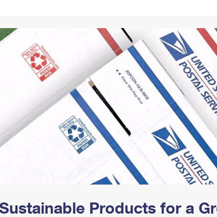
Tracking
Rent or Renew PO Box
Business Supplies
Renew a
Free Boxes
Click-N-Ship
Look Up
 Box
HS Codes
Transit Time Map
Sustainable Products for a 