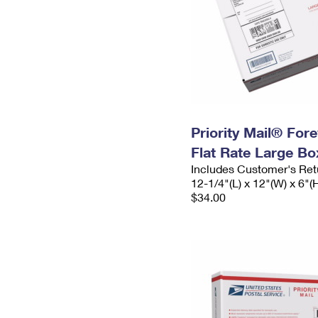
Priority Mail® For
Flat Rate Large Bo
Includes Customer's Ret
12-1/4"(L) x 12"(W) x 6"(
$34.00