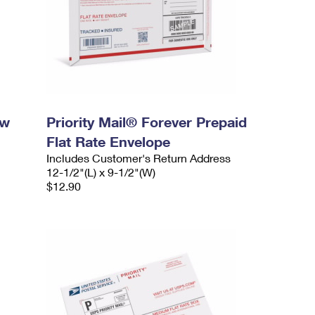
ow
Priority Mail® Forever Prepaid
Flat Rate Envelope
Includes Customer's Return Address
12-1/2"(L) x 9-1/2"(W)
$12.90