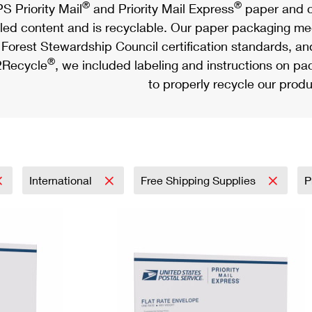
®
®
S Priority Mail
and Priority Mail Express
paper and c
led content and is recyclable. Our paper packaging meet
Forest Stewardship Council certification standards, an
®
Recycle
, we included labeling and instructions on p
to properly recycle our produ
International
Free Shipping Supplies
P