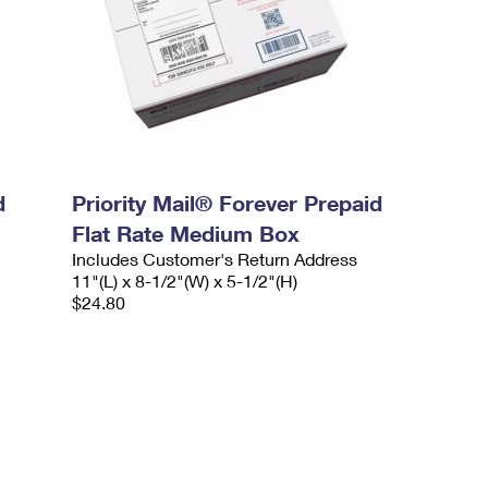
d
Priority Mail® Forever Prepaid
Flat Rate Medium Box
Includes Customer's Return Address
11"(L) x 8-1/2"(W) x 5-1/2"(H)
$24.80