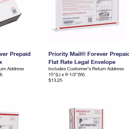
ever Prepaid
Priority Mail® Forever Prepai
x
Flat Rate Legal Envelope
urn Address
Includes Customer's Return Address
H)
15"(L) x 9-1/2"(W)
$13.25