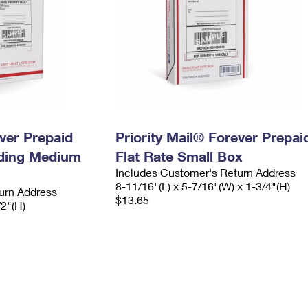
ever Prepaid
Priority Mail® Forever Prepai
ading Medium
Flat Rate Small Box
Includes Customer's Return Address
8-11/16"(L) x 5-7/16"(W) x 1-3/4"(H)
urn Address
$13.65
/2"(H)