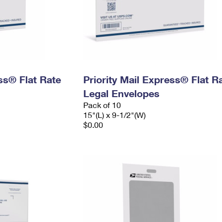
ess® Flat Rate
Priority Mail Express® Flat R
Legal Envelopes
Pack of 10
15"(L) x 9-1/2"(W)
$0.00