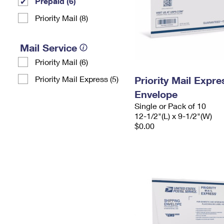
Prepaid (6)
Priority Mail (8)
Mail Service
Priority Mail (6)
Priority Mail Express (5)
Priority Mail Expr
Envelope
Single or Pack of 10
12-1/2"(L) x 9-1/2"(W)
$0.00