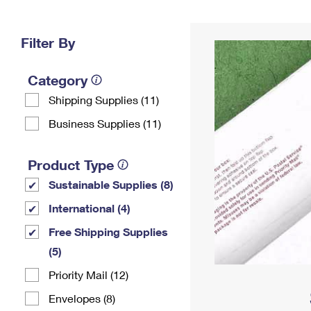
Change My
Rent/
Address
PO
Filter By
Category
Shipping Supplies (11)
Business Supplies (11)
Product Type
Sustainable Supplies (8)
International (4)
Free Shipping Supplies
(5)
Priority Mail (12)
Envelopes (8)