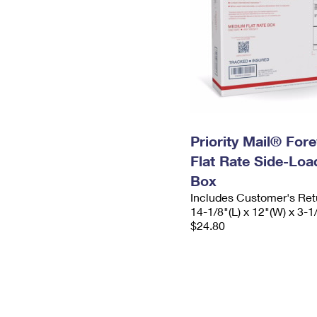
Priority Mail® For
Flat Rate Side-Lo
Box
Includes Customer's Ret
14-1/8"(L) x 12"(W) x 3-1
$24.80