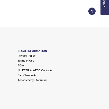
1
LEGAL INFORMATION
Privacy Policy
Terms of Use
FOIA
No FEAR Act/EEO Contacts
Fair Chance Act
Accessibility Statement