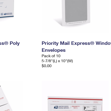
ess® Poly
Priority Mail Express® Wind
Envelopes
Pack of 10
5-7/8"(L) x 10"(W)
$0.00