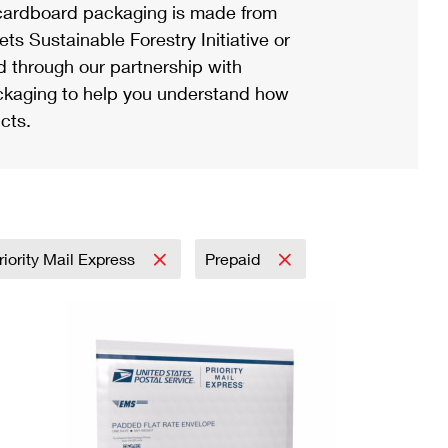
ardboard packaging is made from
s Sustainable Forestry Initiative or
d through our partnership with
ackaging to help you understand how
cts.
riority Mail Express
Prepaid