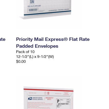
ate
Priority Mail Express® Flat Rate
Padded Envelopes
Pack of 10
12-1/2"(L) x 9-1/2"(W)
$0.00