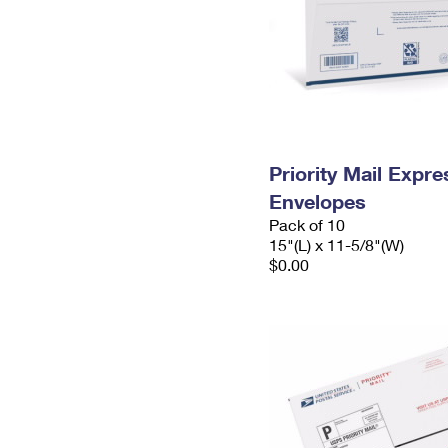
Priority Mail Expr
Envelopes
Pack of 10
15"(L) x 11-5/8"(W)
$0.00