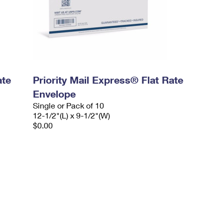
ate
Priority Mail Express® Flat Rate
Envelope
Single or Pack of 10
12-1/2"(L) x 9-1/2"(W)
$0.00