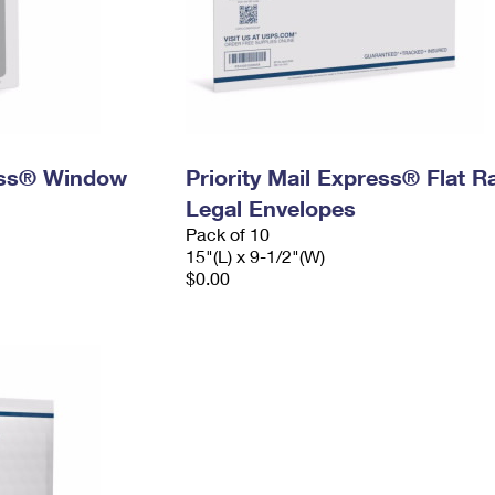
ress® Window
Priority Mail Express® Flat R
Legal Envelopes
Pack of 10
15"(L) x 9-1/2"(W)
$0.00