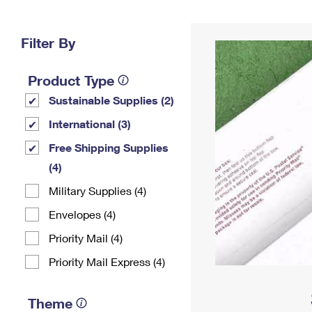
Change My
Rent/
Address
PO
Filter By
Product Type
Sustainable Supplies (2)
International (3)
Free Shipping Supplies
(4)
Military Supplies (4)
Envelopes (4)
Priority Mail (4)
Priority Mail Express (4)
Theme