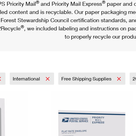
®
®
S Priority Mail
and Priority Mail Express
paper and c
led content and is recyclable. Our paper packaging meet
Forest Stewardship Council certification standards, an
®
Recycle
, we included labeling and instructions on p
to properly recycle our produ
International
Free Shipping Supplies
2