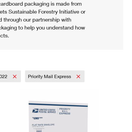
ardboard packaging is made from
s Sustainable Forestry Initiative or
d through our partnership with
ackaging to help you understand how
cts.
022
Priority Mail Express