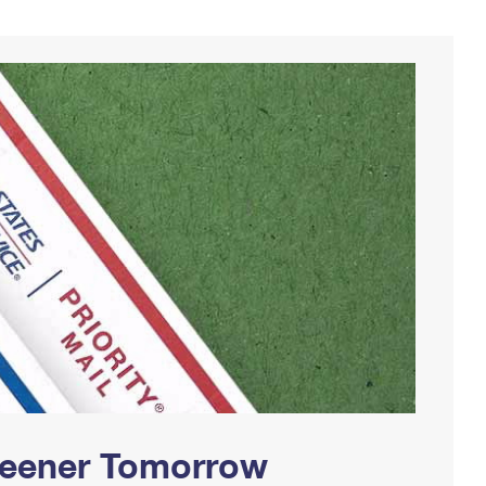
Greener Tomorrow