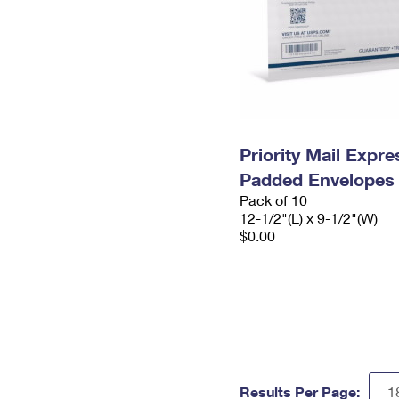
Priority Mail Expr
Padded Envelopes
Pack of 10
12-1/2"(L) x 9-1/2"(W)
$0.00
Results Per Page: