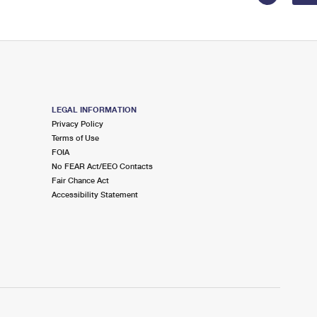
LEGAL INFORMATION
Privacy Policy
Terms of Use
FOIA
No FEAR Act/EEO Contacts
Fair Chance Act
Accessibility Statement