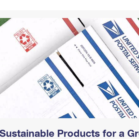
Tracking
Rent or Renew PO Box
Business Supplies
Renew a
Free Boxes
Click-N-Ship
Look Up
 Box
HS Codes
Transit Time Map
Sustainable Products for a 