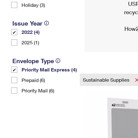
USP
Holiday (3)
recyc
Issue Year
How2
2022 (4)
2025 (1)
Envelope Type
Priority Mail Express (4)
Sustainable Supplies
Prepaid (6)
Priority Mail (6)