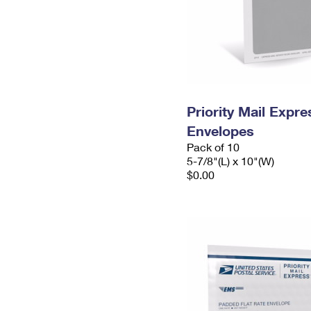
Priority Mail Exp
Envelopes
Pack of 10
5-7/8"(L) x 10"(W)
$0.00