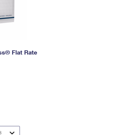
ess® Flat Rate