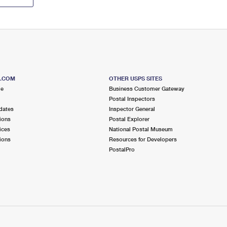
S.COM
OTHER USPS SITES
me
Business Customer Gateway
Postal Inspectors
dates
Inspector General
ions
Postal Explorer
ices
National Postal Museum
ions
Resources for Developers
PostalPro