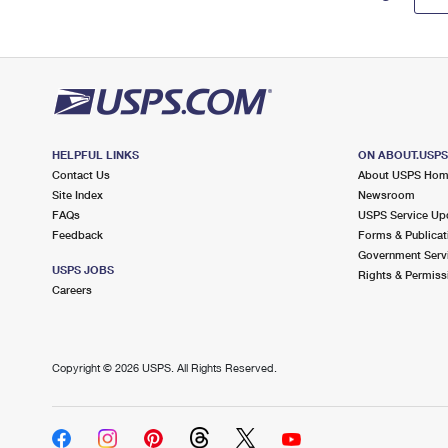
HELPFUL LINKS
ON ABOUT.USP
Contact Us
About USPS Ho
Site Index
Newsroom
FAQs
USPS Service Up
Feedback
Forms & Publicat
Government Serv
USPS JOBS
Rights & Permiss
Careers
Copyright ©
2026 USPS. All Rights Reserved.