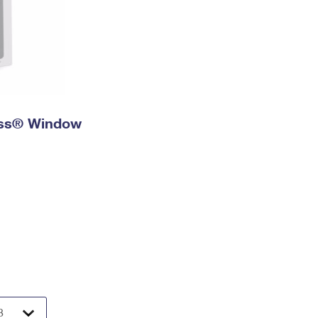
ress® Window