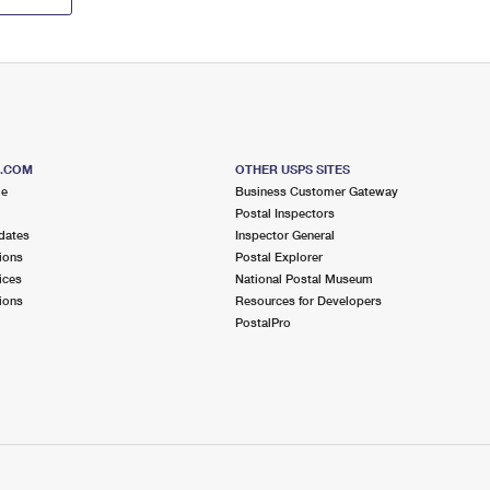
S.COM
OTHER USPS SITES
me
Business Customer Gateway
Postal Inspectors
dates
Inspector General
ions
Postal Explorer
ices
National Postal Museum
ions
Resources for Developers
PostalPro