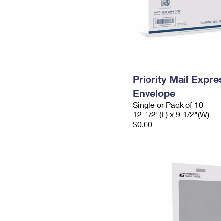
Priority Mail Expr
Envelope
Single or Pack of 10
12-1/2"(L) x 9-1/2"(W)
$0.00