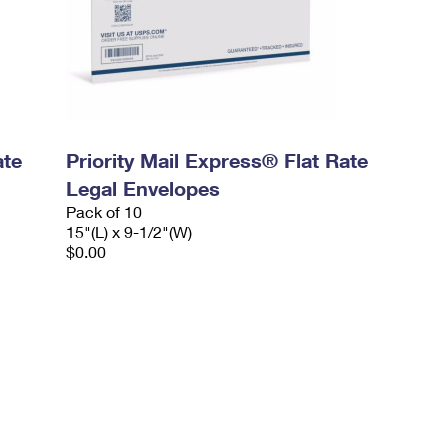
ate
Priority Mail Express® Flat Rate
Legal Envelopes
Pack of 10
15"(L) x 9-1/2"(W)
$0.00