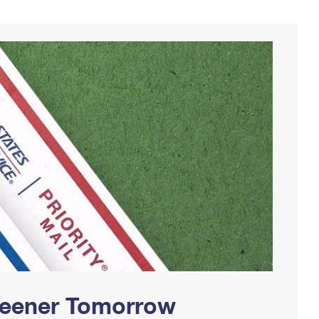
Greener Tomorrow