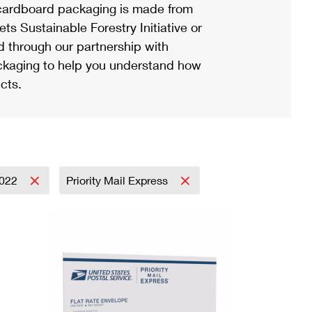
ardboard packaging is made from
s Sustainable Forestry Initiative or
d through our partnership with
ackaging to help you understand how
cts.
022
Priority Mail Express