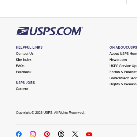
HELPFUL LINKS
ON ABOUT.USP
Contact Us
About USPS Ho
Site Index
Newsroom
FAQs
USPS Service Up
Feedback
Forms & Publicat
Government Serv
USPS JOBS
Rights & Permiss
Careers
Copyright ©
2026 USPS. All Rights Reserved.