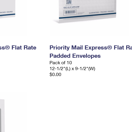
ess® Flat Rate
Priority Mail Express® Flat R
Padded Envelopes
Pack of 10
12-1/2"(L) x 9-1/2"(W)
$0.00