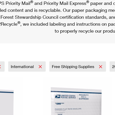
®
®
S Priority Mail
and Priority Mail Express
paper and c
led content and is recyclable. Our paper packaging meet
Forest Stewardship Council certification standards, an
®
Recycle
, we included labeling and instructions on p
to properly recycle our produ
International
Free Shipping Supplies
2