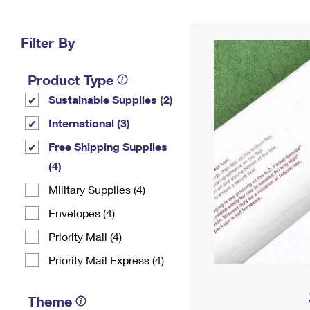
Change My
Rent/
Address
PO
Filter By
Product Type
Sustainable Supplies (2)
International (3)
Free Shipping Supplies
(4)
Military Supplies (4)
Envelopes (4)
Priority Mail (4)
Priority Mail Express (4)
Theme