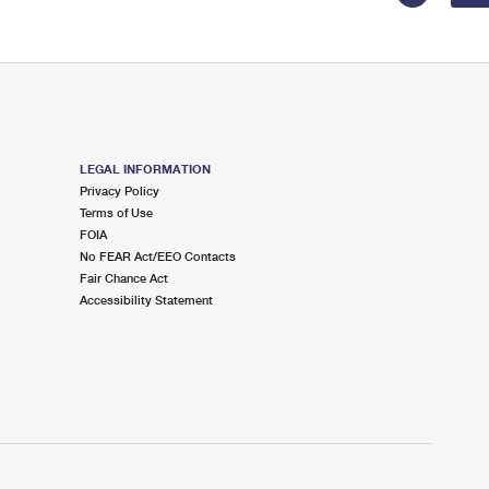
LEGAL INFORMATION
Privacy Policy
Terms of Use
FOIA
No FEAR Act/EEO Contacts
Fair Chance Act
Accessibility Statement