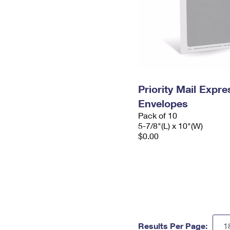
Priority Mail Exp
Envelopes
Pack of 10
5-7/8"(L) x 10"(W)
$0.00
Results Per Page: