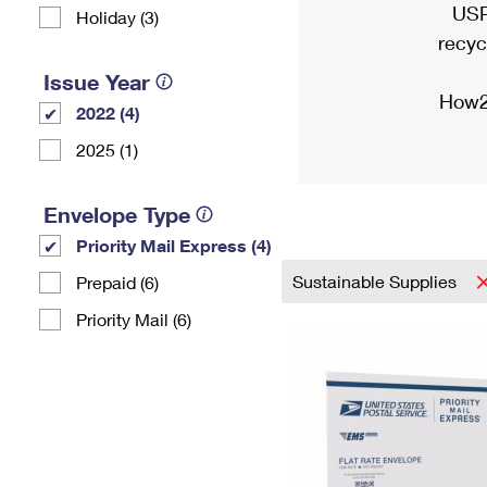
USP
Holiday (3)
recyc
Issue Year
How2
2022 (4)
2025 (1)
Envelope Type
Priority Mail Express (4)
Sustainable Supplies
Prepaid (6)
Priority Mail (6)