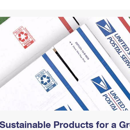
Tracking
Rent or Renew PO Box
Business Supplies
Renew a
Free Boxes
Click-N-Ship
Look Up
 Box
HS Codes
Transit Time Map
Sustainable Products for a 