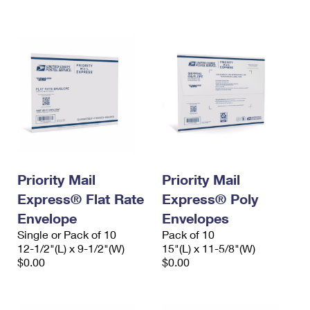
International Business Shipping
First-Class Mail International
Money Orders
Managing Business Mail
Filing an International Claim
Filing a Claim
USPS & Web Tools APIs
Requesting an International Refund
Requesting a Refund
Prices
Priority Mail
Priority Mail
Express® Flat Rate
Express® Poly
Envelope
Envelopes
Single or Pack of 10
Pack of 10
12-1/2"(L) x 9-1/2"(W)
15"(L) x 11-5/8"(W)
$0.00
$0.00