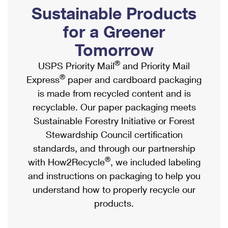
PO Boxes
Customized Direct Mail
Sustainable Products
Ship to USPS Smart Locker
Shipping Internationally Online
Mailbox Guidelines
Political Mail
for a Greener
Label Broker
International Insurance & Extra Services
Mail for the Deceased
Tomorrow
Promotions & Incentives
Custom Mail, Cards, & Envelopes
Completing Customs Forms
®
USPS Priority Mail
and Priority Mail
Informed Delivery Marketing
Postage Prices
®
Express
paper and cardboard packaging
Military & Diplomatic Mail
USPS Connect
is made from recycled content and is
Mail & Shipping Services
Sending Money Abroad
recyclable. Our paper packaging meets
eCommerce
Priority Mail Express
Sustainable Forestry Initiative or Forest
Passports
Local
Stewardship Council certification
Priority Mail
Comparing International Shipping
standards, and through our partnership
Postage Options
Services
USPS Ground Advantage
®
with How2Recycle
, we included labeling
Verifying Postage
Priority Mail Express International
and instructions on packaging to help you
First-Class Mail
understand how to properly recycle our
Returns Services
Priority Mail International
Military & Diplomatic Mail
products.
Label Broker for Business
First-Class Package International Service
Redirecting a Package