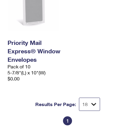
Priority Mail
Express® Window
Envelopes
Pack of 10
5-7/8"(L) x 10"(W)
$0.00
Results Per Page:
1