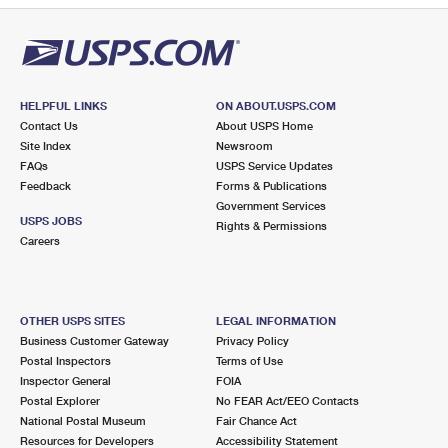
HELPFUL LINKS
ON ABOUT.USPS.COM
Contact Us
About USPS Home
Site Index
Newsroom
FAQs
USPS Service Updates
Feedback
Forms & Publications
Government Services
USPS JOBS
Rights & Permissions
Careers
OTHER USPS SITES
LEGAL INFORMATION
Business Customer Gateway
Privacy Policy
Postal Inspectors
Terms of Use
Inspector General
FOIA
Postal Explorer
No FEAR Act/EEO Contacts
National Postal Museum
Fair Chance Act
Resources for Developers
Accessibility Statement