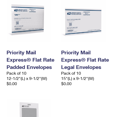
Priority Mail
Priority Mail
Express® Flat Rate
Express® Flat Rate
Padded Envelopes
Legal Envelopes
Pack of 10
Pack of 10
12-1/2"(L) x 9-1/2"(W)
15"(L) x 9-1/2"(W)
$0.00
$0.00