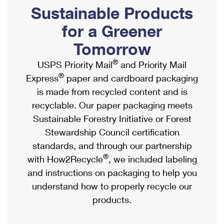
PO Boxes
Customized Direct Mail
Sustainable Products
Ship to USPS Smart Locker
Shipping Internationally Online
Mailbox Guidelines
Political Mail
for a Greener
Label Broker
International Insurance & Extra Services
Mail for the Deceased
Tomorrow
Promotions & Incentives
Custom Mail, Cards, & Envelopes
Completing Customs Forms
®
USPS Priority Mail
and Priority Mail
Informed Delivery Marketing
Postage Prices
®
Express
paper and cardboard packaging
Military & Diplomatic Mail
USPS Connect
is made from recycled content and is
Mail & Shipping Services
Sending Money Abroad
recyclable. Our paper packaging meets
eCommerce
Priority Mail Express
Sustainable Forestry Initiative or Forest
Passports
Local
Stewardship Council certification
Priority Mail
Comparing International Shipping
standards, and through our partnership
Postage Options
Services
USPS Ground Advantage
®
with How2Recycle
, we included labeling
Verifying Postage
Priority Mail Express International
and instructions on packaging to help you
First-Class Mail
understand how to properly recycle our
Returns Services
Priority Mail International
Military & Diplomatic Mail
products.
Label Broker for Business
First-Class Package International Service
Redirecting a Package