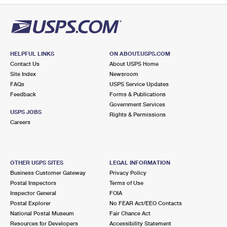
HELPFUL LINKS
ON ABOUT.USPS.COM
Contact Us
About USPS Home
Site Index
Newsroom
FAQs
USPS Service Updates
Feedback
Forms & Publications
Government Services
USPS JOBS
Rights & Permissions
Careers
OTHER USPS SITES
LEGAL INFORMATION
Business Customer Gateway
Privacy Policy
Postal Inspectors
Terms of Use
Inspector General
FOIA
Postal Explorer
No FEAR Act/EEO Contacts
National Postal Museum
Fair Chance Act
Resources for Developers
Accessibility Statement