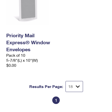
Priority Mail
Express® Window
Envelopes
Pack of 10
5-7/8"(L) x 10"(W)
$0.00
Results Per Page:
1