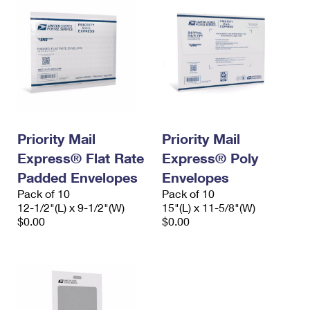
Priority Mail
Priority Mail
Express® Flat Rate
Express® Poly
Padded Envelopes
Envelopes
Pack of 10
Pack of 10
12-1/2"(L) x 9-1/2"(W)
15"(L) x 11-5/8"(W)
$0.00
$0.00