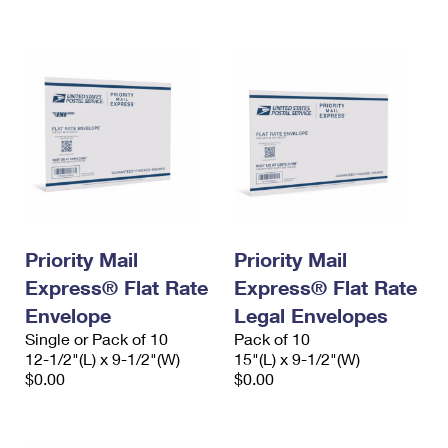
International Business Shipping
First-Class Mail International
Money Orders
Managing Business Mail
Filing an International Claim
Filing a Claim
USPS & Web Tools APIs
Requesting an International Refund
Requesting a Refund
Prices
Priority Mail
Priority Mail
Express® Flat Rate
Express® Flat Rate
Envelope
Legal Envelopes
Single or Pack of 10
Pack of 10
12-1/2"(L) x 9-1/2"(W)
15"(L) x 9-1/2"(W)
$0.00
$0.00