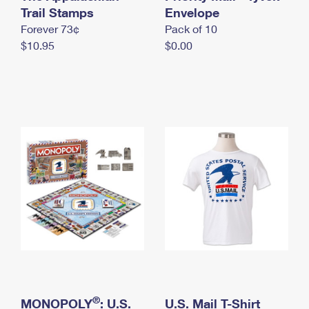
International Business Shipping
Trail Stamps
First-Class Mail International
Envelope
Money Orders
Forever 73¢
Pack of 10
Managing Business Mail
Filing an International Claim
Filing a Claim
$10.95
$0.00
USPS & Web Tools APIs
Requesting an International Refund
Requesting a Refund
Prices
®
MONOPOLY
: U.S.
U.S. Mail T-Shirt