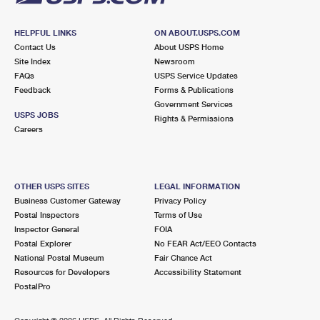
HELPFUL LINKS
ON ABOUT.USPS.COM
Contact Us
About USPS Home
Site Index
Newsroom
FAQs
USPS Service Updates
Feedback
Forms & Publications
Government Services
USPS JOBS
Rights & Permissions
Careers
OTHER USPS SITES
LEGAL INFORMATION
Business Customer Gateway
Privacy Policy
Postal Inspectors
Terms of Use
Inspector General
FOIA
Postal Explorer
No FEAR Act/EEO Contacts
National Postal Museum
Fair Chance Act
Resources for Developers
Accessibility Statement
PostalPro