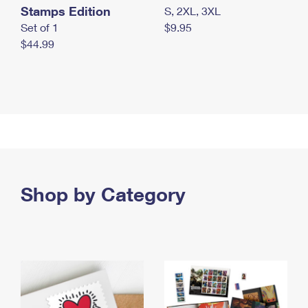
Stamps Edition
S, 2XL, 3XL
Set of 1
$9.95
$44.99
Shop by Category