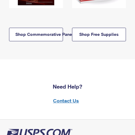
Shop Commemorative Panels
Shop Free Supplies
Need Help?
Contact Us