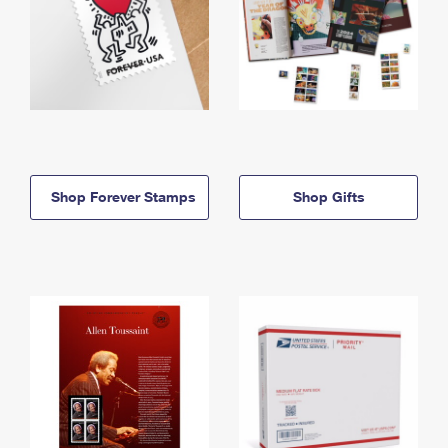
Shop Forever Stamps
Shop Gifts