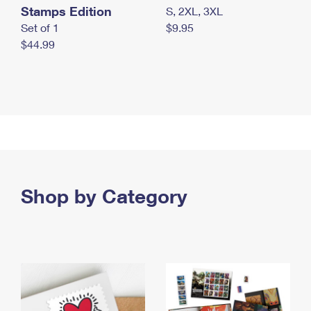
Stamps Edition
S, 2XL, 3XL
Set of 1
$9.95
$44.99
Shop by Category