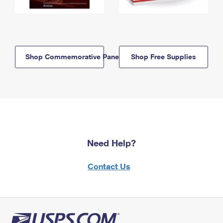
Shop Commemorative Panels
Shop Free Supplies
Need Help?
Contact Us