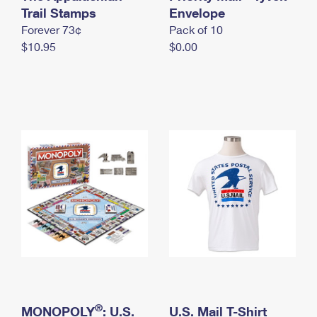
International Business Shipping
Trail Stamps
First-Class Mail International
Envelope
Money Orders
Forever 73¢
Pack of 10
Managing Business Mail
Filing an International Claim
Filing a Claim
$10.95
$0.00
USPS & Web Tools APIs
Requesting an International Refund
Requesting a Refund
Prices
®
MONOPOLY
: U.S.
U.S. Mail T-Shirt