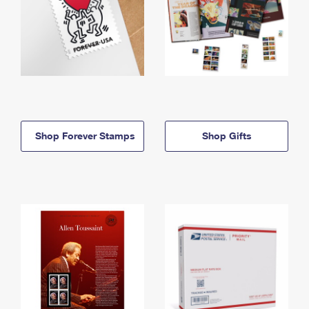
Shop Forever Stamps
Shop Gifts