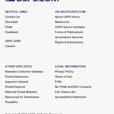
HELPFUL LINKS
ON ABOUT.USPS.COM
Contact Us
About USPS Home
Site Index
Newsroom
FAQs
USPS Service Updates
Feedback
Forms & Publications
Government Services
USPS JOBS
Rights & Permissions
Careers
OTHER USPS SITES
LEGAL INFORMATION
Business Customer Gateway
Privacy Policy
Postal Inspectors
Terms of Use
Inspector General
FOIA
Postal Explorer
No FEAR Act/EEO Contacts
National Postal Museum
Fair Chance Act
Resources for Developers
Accessibility Statement
PostalPro