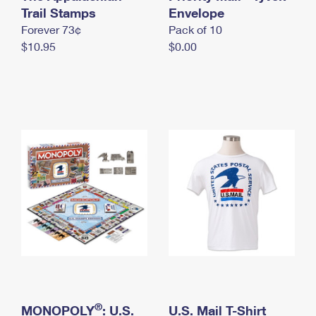
International Business Shipping
Trail Stamps
First-Class Mail International
Envelope
Money Orders
Forever 73¢
Pack of 10
Managing Business Mail
Filing an International Claim
Filing a Claim
$10.95
$0.00
USPS & Web Tools APIs
Requesting an International Refund
Requesting a Refund
Prices
®
MONOPOLY
: U.S.
U.S. Mail T-Shirt