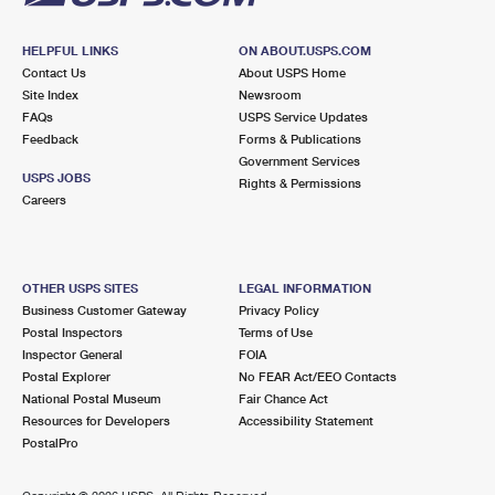
HELPFUL LINKS
ON ABOUT.USPS.COM
Contact Us
About USPS Home
Site Index
Newsroom
FAQs
USPS Service Updates
Feedback
Forms & Publications
Government Services
USPS JOBS
Rights & Permissions
Careers
OTHER USPS SITES
LEGAL INFORMATION
Business Customer Gateway
Privacy Policy
Postal Inspectors
Terms of Use
Inspector General
FOIA
Postal Explorer
No FEAR Act/EEO Contacts
National Postal Museum
Fair Chance Act
Resources for Developers
Accessibility Statement
PostalPro