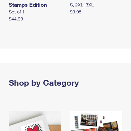
Stamps Edition
S, 2XL, 3XL
Set of 1
$9.95
$44.99
Shop by Category