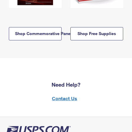
Shop Commemorative Panels
Shop Free Supplies
Need Help?
Contact Us