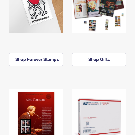
Shop Forever Stamps
Shop Gifts