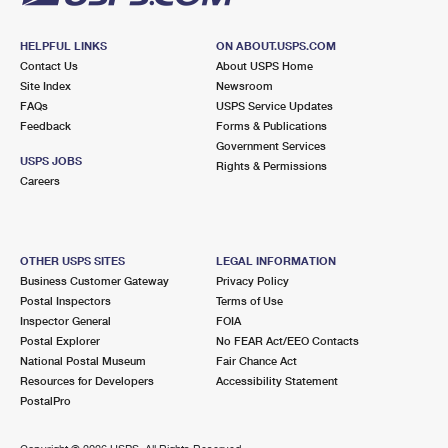
HELPFUL LINKS
ON ABOUT.USPS.COM
Contact Us
About USPS Home
Site Index
Newsroom
FAQs
USPS Service Updates
Feedback
Forms & Publications
Government Services
USPS JOBS
Rights & Permissions
Careers
OTHER USPS SITES
LEGAL INFORMATION
Business Customer Gateway
Privacy Policy
Postal Inspectors
Terms of Use
Inspector General
FOIA
Postal Explorer
No FEAR Act/EEO Contacts
National Postal Museum
Fair Chance Act
Resources for Developers
Accessibility Statement
PostalPro