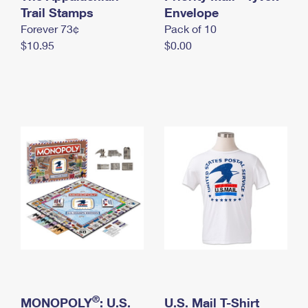
International Business Shipping
Trail Stamps
First-Class Mail International
Envelope
Money Orders
Forever 73¢
Pack of 10
Managing Business Mail
Filing an International Claim
Filing a Claim
$10.95
$0.00
USPS & Web Tools APIs
Requesting an International Refund
Requesting a Refund
Prices
®
MONOPOLY
: U.S.
U.S. Mail T-Shirt