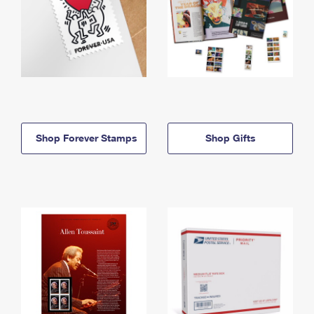
Shop Forever Stamps
Shop Gifts