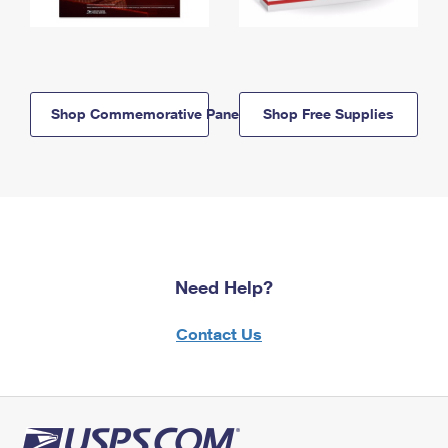
Shop Commemorative Panels
Shop Free Supplies
Need Help?
Contact Us