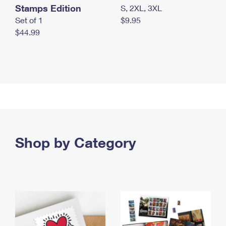
Stamps Edition
S, 2XL, 3XL
Set of 1
$9.95
$44.99
Shop by Category