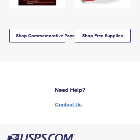
Shop Commemorative Panels
Shop Free Supplies
Need Help?
Contact Us