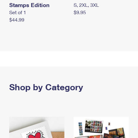
Stamps Edition
S, 2XL, 3XL
Set of 1
$9.95
$44.99
Shop by Category