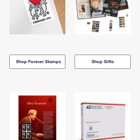
Shop Forever Stamps
Shop Gifts