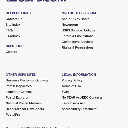
HELPFUL LINKS
ON ABOUT.USPS.COM
Contact Us
About USPS Home
Site Index
Newsroom
FAQs
USPS Service Updates
Feedback
Forms & Publications
Government Services
USPS JOBS
Rights & Permissions
Careers
OTHER USPS SITES
LEGAL INFORMATION
Business Customer Gateway
Privacy Policy
Postal Inspectors
Terms of Use
Inspector General
FOIA
Postal Explorer
No FEAR Act/EEO Contacts
National Postal Museum
Fair Chance Act
Resources for Developers
Accessibility Statement
PostalPro