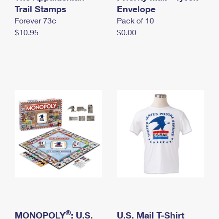
International Business Shipping
Trail Stamps
First-Class Mail International
Envelope
Money Orders
Forever 73¢
Pack of 10
Managing Business Mail
Filing an International Claim
Filing a Claim
$10.95
$0.00
USPS & Web Tools APIs
Requesting an International Refund
Requesting a Refund
Prices
®
MONOPOLY
: U.S.
U.S. Mail T-Shirt