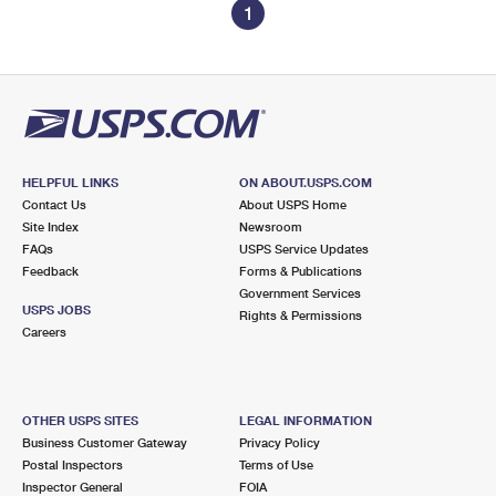
1
HELPFUL LINKS
ON ABOUT.USPS.COM
Contact Us
About USPS Home
Site Index
Newsroom
FAQs
USPS Service Updates
Feedback
Forms & Publications
Government Services
USPS JOBS
Rights & Permissions
Careers
OTHER USPS SITES
LEGAL INFORMATION
Business Customer Gateway
Privacy Policy
Postal Inspectors
Terms of Use
Inspector General
FOIA