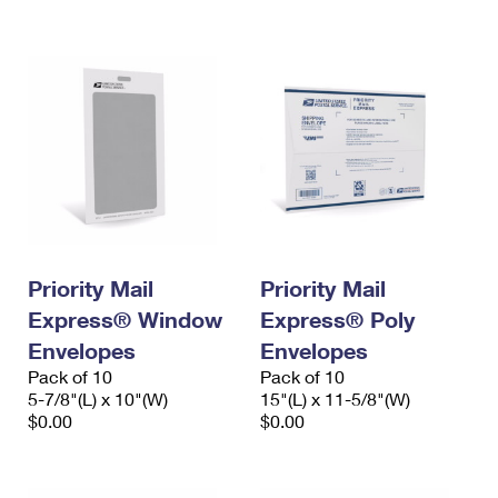
International Business Shipping
First-Class Mail International
Money Orders
Managing Business Mail
Filing an International Claim
Filing a Claim
USPS & Web Tools APIs
Requesting an International Refund
Requesting a Refund
Prices
Priority Mail
Priority Mail
Express® Window
Express® Poly
Envelopes
Envelopes
Pack of 10
Pack of 10
5-7/8"(L) x 10"(W)
15"(L) x 11-5/8"(W)
$0.00
$0.00