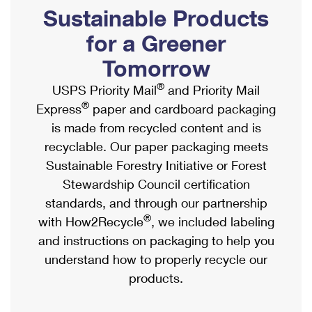
PO Boxes
Customized Direct Mail
Sustainable Products
Ship to USPS Smart Locker
Shipping Internationally Online
Mailbox Guidelines
Political Mail
for a Greener
Label Broker
International Insurance & Extra Services
Mail for the Deceased
Tomorrow
Promotions & Incentives
Custom Mail, Cards, & Envelopes
Completing Customs Forms
®
USPS Priority Mail
and Priority Mail
Informed Delivery Marketing
Postage Prices
®
Express
paper and cardboard packaging
Military & Diplomatic Mail
USPS Connect
is made from recycled content and is
Mail & Shipping Services
Sending Money Abroad
recyclable. Our paper packaging meets
eCommerce
Priority Mail Express
Sustainable Forestry Initiative or Forest
Passports
Local
Stewardship Council certification
Priority Mail
Comparing International Shipping
standards, and through our partnership
Postage Options
Services
USPS Ground Advantage
®
with How2Recycle
, we included labeling
Verifying Postage
Priority Mail Express International
and instructions on packaging to help you
First-Class Mail
understand how to properly recycle our
Returns Services
Priority Mail International
Military & Diplomatic Mail
products.
Label Broker for Business
First-Class Package International Service
Redirecting a Package