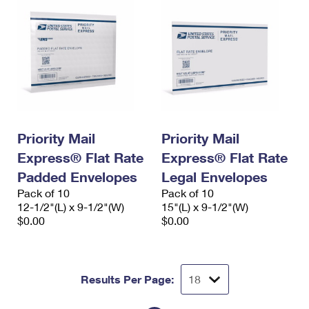
Priority Mail
Priority Mail
Express® Flat Rate
Express® Flat Rate
Padded Envelopes
Legal Envelopes
Pack of 10
Pack of 10
12-1/2"(L) x 9-1/2"(W)
15"(L) x 9-1/2"(W)
$0.00
$0.00
Results Per Page: