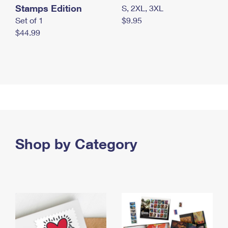
Stamps Edition
S, 2XL, 3XL
Set of 1
$9.95
$44.99
Shop by Category