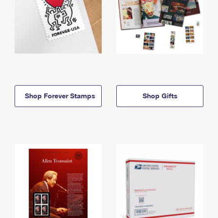
Shop Forever Stamps
Shop Gifts