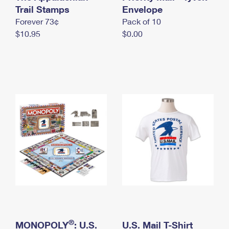
International Business Shipping
Trail Stamps
First-Class Mail International
Envelope
Money Orders
Forever 73¢
Pack of 10
Managing Business Mail
Filing an International Claim
Filing a Claim
$10.95
$0.00
USPS & Web Tools APIs
Requesting an International Refund
Requesting a Refund
Prices
®
MONOPOLY
: U.S.
U.S. Mail T-Shirt