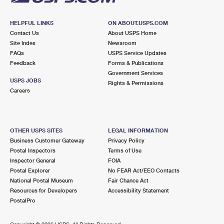
HELPFUL LINKS
ON ABOUT.USPS.COM
Contact Us
About USPS Home
Site Index
Newsroom
FAQs
USPS Service Updates
Feedback
Forms & Publications
Government Services
USPS JOBS
Rights & Permissions
Careers
OTHER USPS SITES
LEGAL INFORMATION
Business Customer Gateway
Privacy Policy
Postal Inspectors
Terms of Use
Inspector General
FOIA
Postal Explorer
No FEAR Act/EEO Contacts
National Postal Museum
Fair Chance Act
Resources for Developers
Accessibility Statement
PostalPro