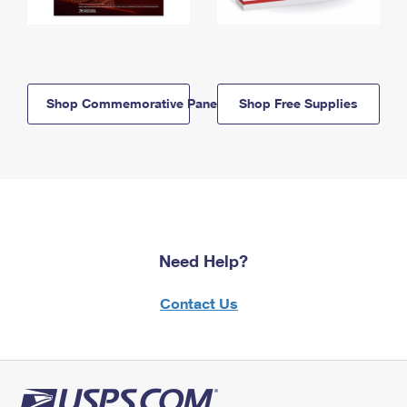
Shop Commemorative Panels
Shop Free Supplies
Need Help?
Contact Us