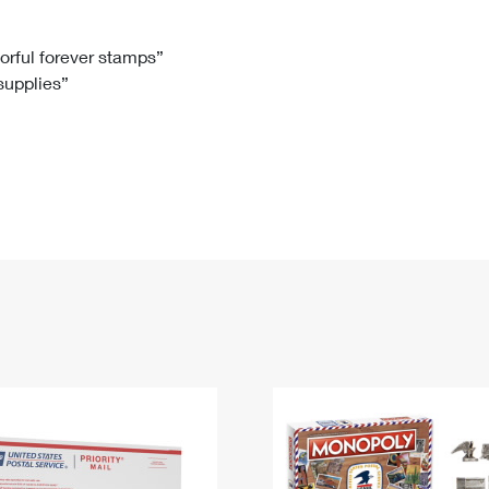
Tracking
Rent or Renew PO Box
Business Supplies
Renew a
Free Boxes
Click-N-Ship
Look Up
 Box
HS Codes
lorful forever stamps”
 supplies”
Transit Time Map