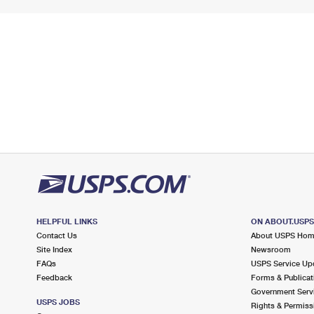
HELPFUL LINKS
ON ABOUT.USP
Contact Us
About USPS Ho
Site Index
Newsroom
FAQs
USPS Service Up
Feedback
Forms & Publicat
Government Serv
USPS JOBS
Rights & Permiss