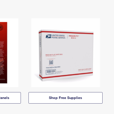
anels
Shop Free Supplies