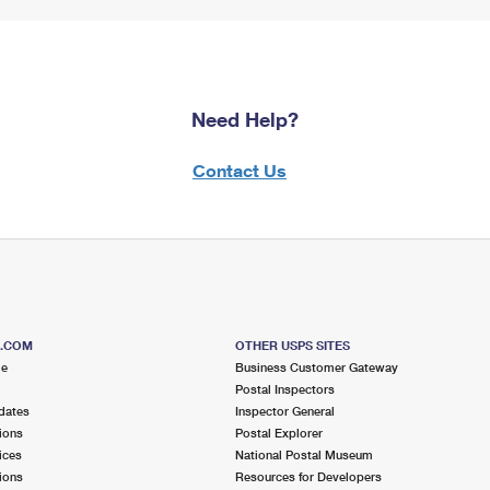
Need Help?
Contact Us
S.COM
OTHER USPS SITES
me
Business Customer Gateway
Postal Inspectors
dates
Inspector General
ions
Postal Explorer
ices
National Postal Museum
ions
Resources for Developers