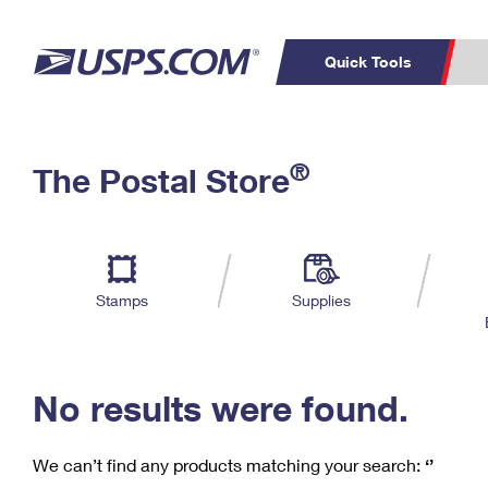
Quick Tools
C
Top Searches
®
The Postal Store
PO BOXES
PASSPORTS
Track a Package
Inf
P
Del
FREE BOXES
L
Stamps
Supplies
P
Schedule a
Calcula
Pickup
No results were found.
We can’t find any products matching your search:
‘’