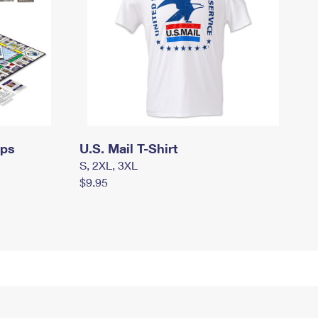
mps
U.S. Mail T-Shirt
S, 2XL, 3XL
$9.95