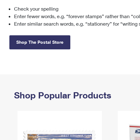
Check your spelling
Change My
Rent/
Address
PO
Enter fewer words, e.g. “forever stamps” rather than “co
Enter similar search words, e.g. “stationery” for “writing
Shop The Postal Store
Shop Popular Products