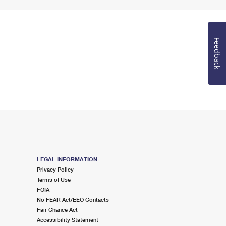
Feedback
LEGAL INFORMATION
Privacy Policy
Terms of Use
FOIA
No FEAR Act/EEO Contacts
Fair Chance Act
Accessibility Statement