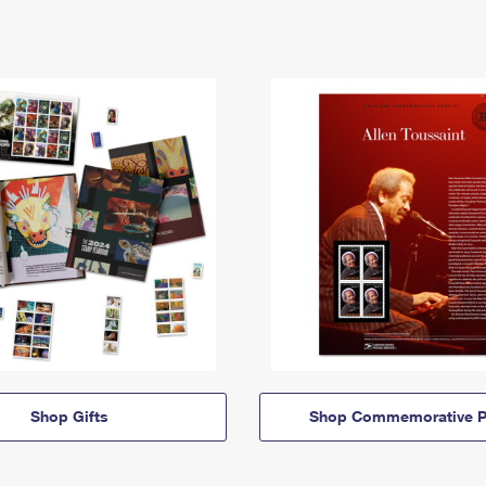
Shop Gifts
Shop Commemorative P