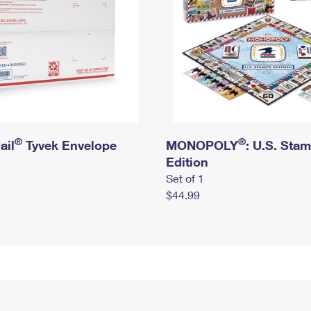
®
®
ail
Tyvek Envelope
MONOPOLY
: U.S. Sta
Edition
Set of 1
$44.99