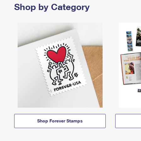
Shop by Category
Shop Forever Stamps