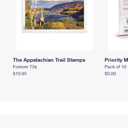
The Appalachian Trail Stamps
Priority M
Forever 73¢
Pack of 10
$10.95
$0.00