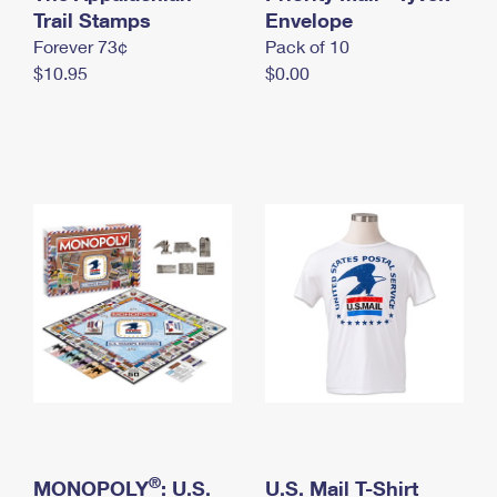
International Business Shipping
Trail Stamps
First-Class Mail International
Envelope
Money Orders
Forever 73¢
Pack of 10
Managing Business Mail
Filing an International Claim
Filing a Claim
$10.95
$0.00
USPS & Web Tools APIs
Requesting an International Refund
Requesting a Refund
Prices
®
MONOPOLY
: U.S.
U.S. Mail T-Shirt