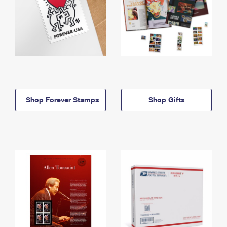
Shop Forever Stamps
Shop Gifts