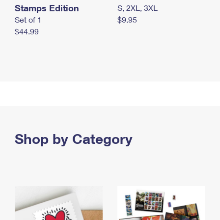
Stamps Edition
S, 2XL, 3XL
Set of 1
$9.95
$44.99
Shop by Category