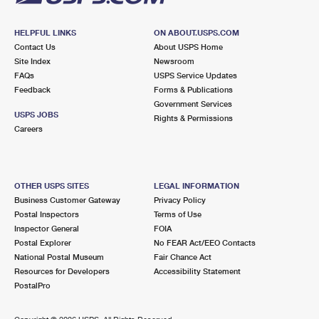
HELPFUL LINKS
ON ABOUT.USPS.COM
Contact Us
About USPS Home
Site Index
Newsroom
FAQs
USPS Service Updates
Feedback
Forms & Publications
Government Services
USPS JOBS
Rights & Permissions
Careers
OTHER USPS SITES
LEGAL INFORMATION
Business Customer Gateway
Privacy Policy
Postal Inspectors
Terms of Use
Inspector General
FOIA
Postal Explorer
No FEAR Act/EEO Contacts
National Postal Museum
Fair Chance Act
Resources for Developers
Accessibility Statement
PostalPro