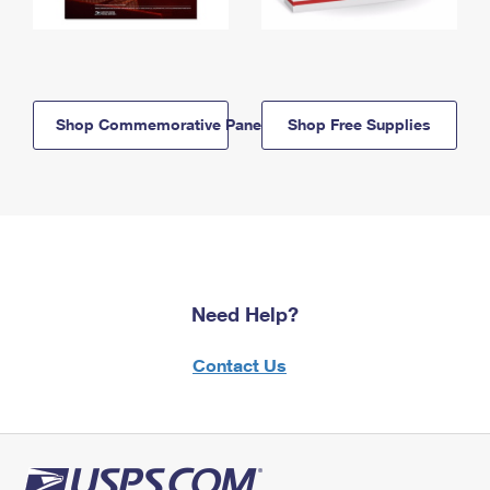
Shop Commemorative Panels
Shop Free Supplies
Need Help?
Contact Us