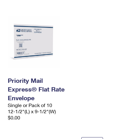
International Business Shipping
First-Class Mail International
Money Orders
Managing Business Mail
Filing an International Claim
Filing a Claim
USPS & Web Tools APIs
Requesting an International Refund
Requesting a Refund
Prices
Priority Mail
Express® Flat Rate
Envelope
Single or Pack of 10
12-1/2"(L) x 9-1/2"(W)
$0.00