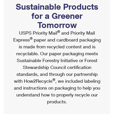
PO Boxes
Customized Direct Mail
Sustainable Products
Ship to USPS Smart Locker
Shipping Internationally Online
Mailbox Guidelines
Political Mail
for a Greener
Label Broker
International Insurance & Extra Services
Mail for the Deceased
Tomorrow
Promotions & Incentives
Custom Mail, Cards, & Envelopes
Completing Customs Forms
®
USPS Priority Mail
and Priority Mail
Informed Delivery Marketing
Postage Prices
®
Express
paper and cardboard packaging
Military & Diplomatic Mail
USPS Connect
is made from recycled content and is
Mail & Shipping Services
Sending Money Abroad
recyclable. Our paper packaging meets
eCommerce
Priority Mail Express
Sustainable Forestry Initiative or Forest
Passports
Local
Stewardship Council certification
Priority Mail
Comparing International Shipping
standards, and through our partnership
Postage Options
Services
USPS Ground Advantage
®
with How2Recycle
, we included labeling
Verifying Postage
Priority Mail Express International
and instructions on packaging to help you
First-Class Mail
understand how to properly recycle our
Returns Services
Priority Mail International
Military & Diplomatic Mail
products.
Label Broker for Business
First-Class Package International Service
Redirecting a Package