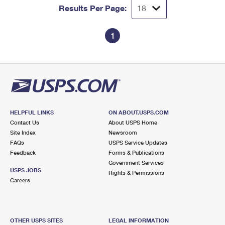
Results Per Page:
1
HELPFUL LINKS
ON ABOUT.USPS.COM
Contact Us
About USPS Home
Site Index
Newsroom
FAQs
USPS Service Updates
Feedback
Forms & Publications
Government Services
USPS JOBS
Rights & Permissions
Careers
OTHER USPS SITES
LEGAL INFORMATION