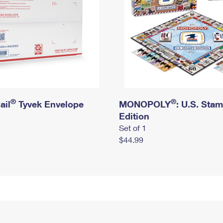
®
®
ail
Tyvek Envelope
MONOPOLY
: U.S. Sta
Edition
Set of 1
$44.99