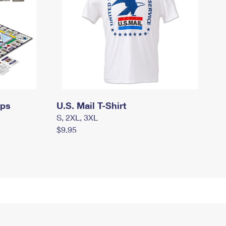
mps
U.S. Mail T-Shirt
S, 2XL, 3XL
$9.95