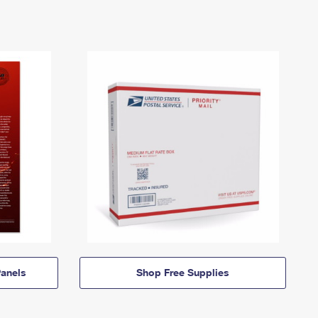
anels
Shop Free Supplies