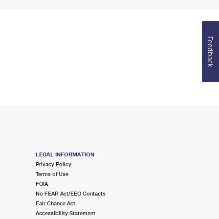
Feedback
LEGAL INFORMATION
Privacy Policy
Terms of Use
FOIA
No FEAR Act/EEO Contacts
Fair Chance Act
Accessibility Statement