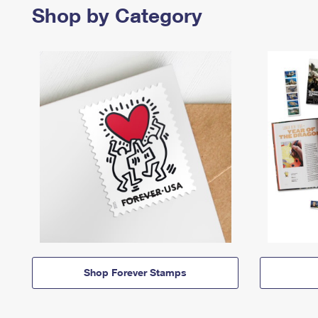
Shop by Category
Shop Forever Stamps