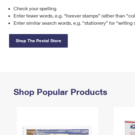
Check your spelling
Change My
Rent/
Address
PO
Enter fewer words, e.g. “forever stamps” rather than “co
Enter similar search words, e.g. “stationery” for “writing
Shop The Postal Store
Shop Popular Products