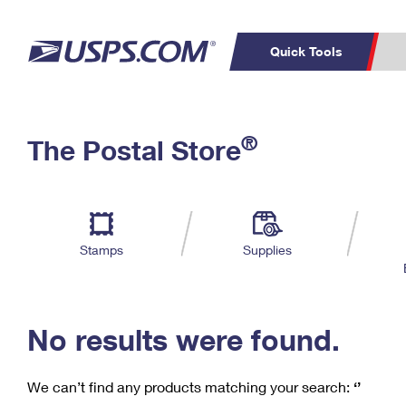
Quick Tools
C
Top Searches
®
The Postal Store
PO BOXES
PASSPORTS
Track a Package
Inf
P
Del
FREE BOXES
L
Stamps
Supplies
P
Schedule a
Calcula
Pickup
No results were found.
We can’t find any products matching your search:
‘’