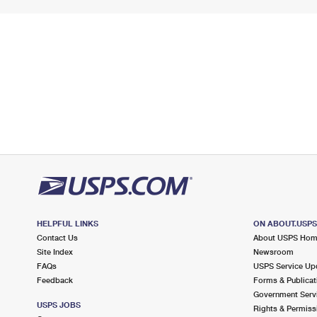
HELPFUL LINKS
ON ABOUT.USP
Contact Us
About USPS Ho
Site Index
Newsroom
FAQs
USPS Service Up
Feedback
Forms & Publicat
Government Serv
USPS JOBS
Rights & Permiss