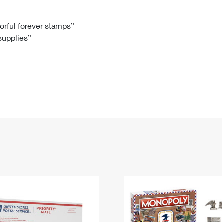
Tracking
Rent or Renew PO Box
Business Supplies
Renew a
Free Boxes
Click-N-Ship
Look Up
 Box
HS Codes
lorful forever stamps”
 supplies”
Transit Time Map