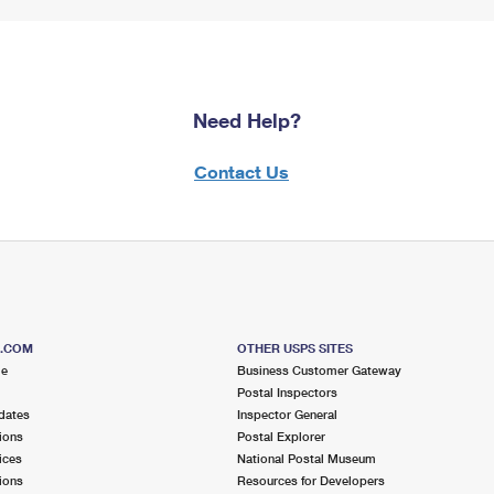
Need Help?
Contact Us
S.COM
OTHER USPS SITES
me
Business Customer Gateway
Postal Inspectors
dates
Inspector General
ions
Postal Explorer
ices
National Postal Museum
ions
Resources for Developers