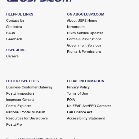
HELPFUL LINKS
ON ABOUT.USPS.COM
Contact Us
About USPS Home
Site Index
Newsroom
FAQs
USPS Service Updates
Feedback
Forms & Publications
Government Services
USPS JOBS
Rights & Permissions
Careers
OTHER USPS SITES
LEGAL INFORMATION
Business Customer Gateway
Privacy Policy
Postal Inspectors
Terms of Use
Inspector General
FOIA
Postal Explorer
No FEAR Act/EEO Contacts
National Postal Museum
Fair Chance Act
Resources for Developers
Accessibility Statement
PostalPro