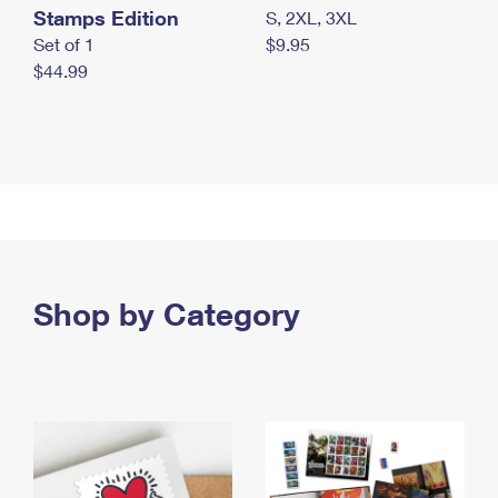
Stamps Edition
S, 2XL, 3XL
Set of 1
$9.95
$44.99
Shop by Category