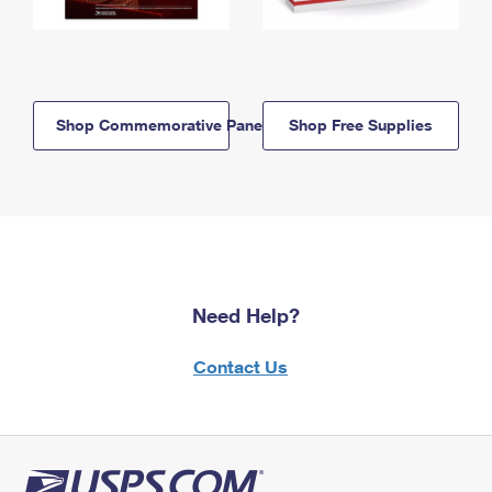
Shop Commemorative Panels
Shop Free Supplies
Need Help?
Contact Us