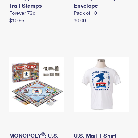
International Business Shipping
Trail Stamps
First-Class Mail International
Envelope
Money Orders
Forever 73¢
Pack of 10
Managing Business Mail
Filing an International Claim
Filing a Claim
$10.95
$0.00
USPS & Web Tools APIs
Requesting an International Refund
Requesting a Refund
Prices
®
MONOPOLY
: U.S.
U.S. Mail T-Shirt