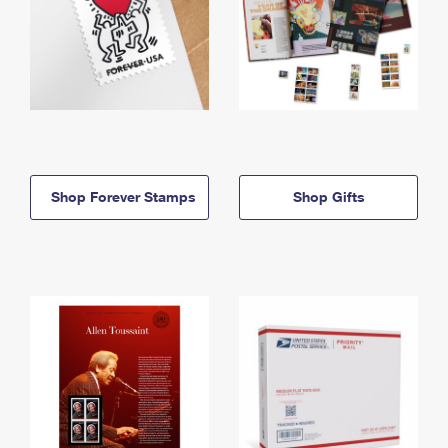
Shop Forever Stamps
Shop Gifts