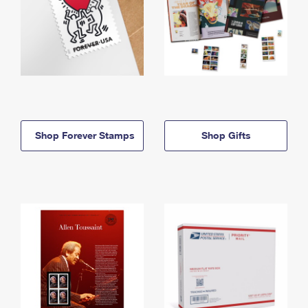
Shop Forever Stamps
Shop Gifts