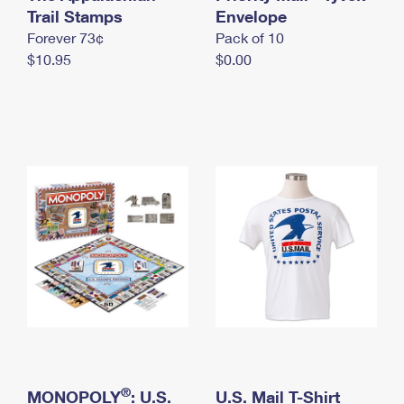
International Business Shipping
Trail Stamps
First-Class Mail International
Envelope
Money Orders
Forever 73¢
Pack of 10
Managing Business Mail
Filing an International Claim
Filing a Claim
$10.95
$0.00
USPS & Web Tools APIs
Requesting an International Refund
Requesting a Refund
Prices
®
MONOPOLY
: U.S.
U.S. Mail T-Shirt