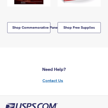
Shop Commemorative Panels
Shop Free Supplies
Need Help?
Contact Us