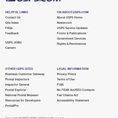
HELPFUL LINKS
ON ABOUT.USPS.COM
Contact Us
About USPS Home
Site Index
Newsroom
FAQs
USPS Service Updates
Feedback
Forms & Publications
Government Services
USPS JOBS
Rights & Permissions
Careers
OTHER USPS SITES
LEGAL INFORMATION
Business Customer Gateway
Privacy Policy
Postal Inspectors
Terms of Use
Inspector General
FOIA
Postal Explorer
No FEAR Act/EEO Contacts
National Postal Museum
Fair Chance Act
Resources for Developers
Accessibility Statement
PostalPro