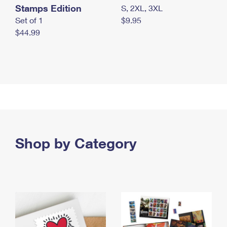
Stamps Edition
S, 2XL, 3XL
Set of 1
$9.95
$44.99
Shop by Category