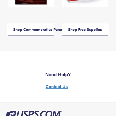
Shop Commemorative Panels
Shop Free Supplies
Need Help?
Contact Us