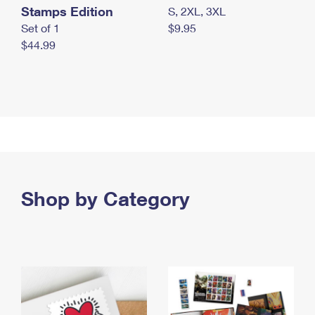
Stamps Edition
S, 2XL, 3XL
Set of 1
$9.95
$44.99
Shop by Category