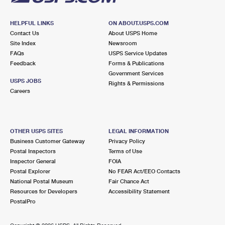
HELPFUL LINKS
ON ABOUT.USPS.COM
Contact Us
About USPS Home
Site Index
Newsroom
FAQs
USPS Service Updates
Feedback
Forms & Publications
Government Services
USPS JOBS
Rights & Permissions
Careers
OTHER USPS SITES
LEGAL INFORMATION
Business Customer Gateway
Privacy Policy
Postal Inspectors
Terms of Use
Inspector General
FOIA
Postal Explorer
No FEAR Act/EEO Contacts
National Postal Museum
Fair Chance Act
Resources for Developers
Accessibility Statement
PostalPro