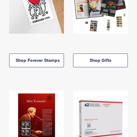
Shop Forever Stamps
Shop Gifts