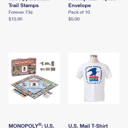
International Business Shipping
Trail Stamps
First-Class Mail International
Envelope
Money Orders
Forever 73¢
Pack of 10
Managing Business Mail
Filing an International Claim
Filing a Claim
$10.95
$0.00
USPS & Web Tools APIs
Requesting an International Refund
Requesting a Refund
Prices
®
MONOPOLY
: U.S.
U.S. Mail T-Shirt