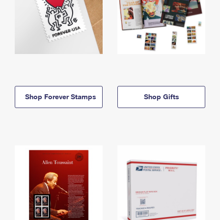
Shop Forever Stamps
Shop Gifts