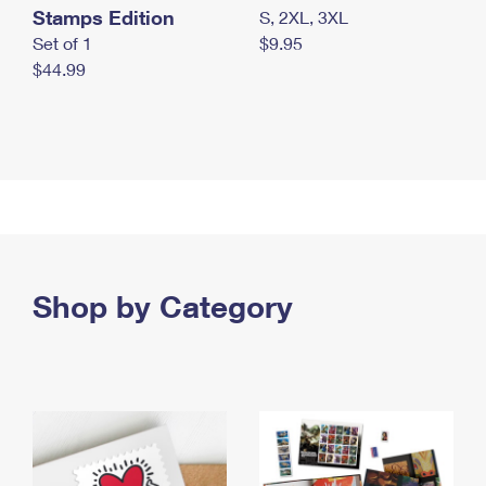
Stamps Edition
S, 2XL, 3XL
Set of 1
$9.95
$44.99
Shop by Category