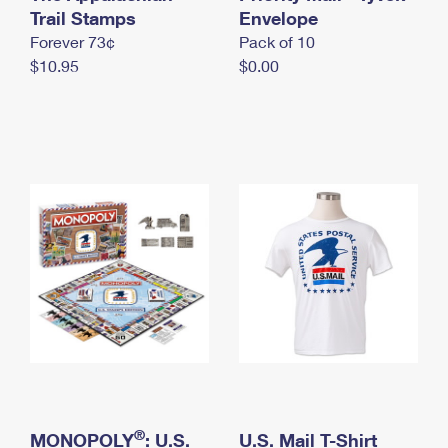
International Business Shipping
Trail Stamps
First-Class Mail International
Envelope
Money Orders
Forever 73¢
Pack of 10
Managing Business Mail
Filing an International Claim
Filing a Claim
$10.95
$0.00
USPS & Web Tools APIs
Requesting an International Refund
Requesting a Refund
Prices
®
MONOPOLY
: U.S.
U.S. Mail T-Shirt