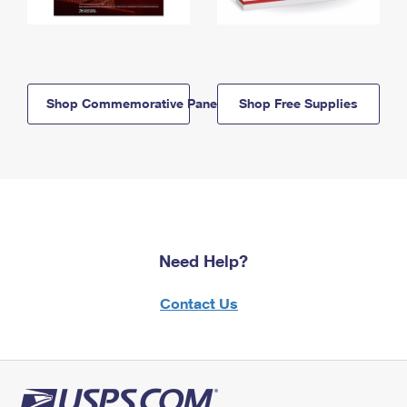
Shop Commemorative Panels
Shop Free Supplies
Need Help?
Contact Us