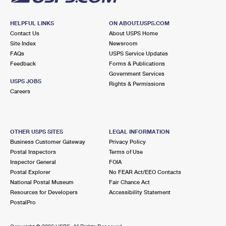
HELPFUL LINKS
ON ABOUT.USPS.COM
Contact Us
About USPS Home
Site Index
Newsroom
FAQs
USPS Service Updates
Feedback
Forms & Publications
Government Services
USPS JOBS
Rights & Permissions
Careers
OTHER USPS SITES
LEGAL INFORMATION
Business Customer Gateway
Privacy Policy
Postal Inspectors
Terms of Use
Inspector General
FOIA
Postal Explorer
No FEAR Act/EEO Contacts
National Postal Museum
Fair Chance Act
Resources for Developers
Accessibility Statement
PostalPro