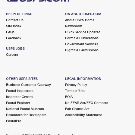
HELPFUL LINKS
ON ABOUT.USPS.COM
Contact Us
About USPS Home
Site Index
Newsroom
FAQs
USPS Service Updates
Feedback
Forms & Publications
Government Services
USPS JOBS
Rights & Permissions
Careers
OTHER USPS SITES
LEGAL INFORMATION
Business Customer Gateway
Privacy Policy
Postal Inspectors
Terms of Use
Inspector General
FOIA
Postal Explorer
No FEAR Act/EEO Contacts
National Postal Museum
Fair Chance Act
Resources for Developers
Accessibility Statement
PostalPro