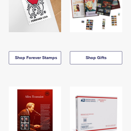
Shop Forever Stamps
Shop Gifts