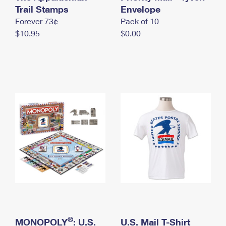
International Business Shipping
Trail Stamps
First-Class Mail International
Envelope
Money Orders
Forever 73¢
Pack of 10
Managing Business Mail
Filing an International Claim
Filing a Claim
$10.95
$0.00
USPS & Web Tools APIs
Requesting an International Refund
Requesting a Refund
Prices
®
MONOPOLY
: U.S.
U.S. Mail T-Shirt