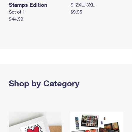
Stamps Edition
S, 2XL, 3XL
Set of 1
$9.95
$44.99
Shop by Category