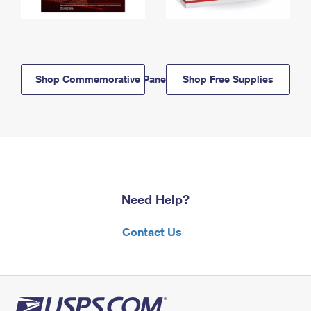
Shop Commemorative Panels
Shop Free Supplies
Need Help?
Contact Us