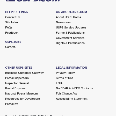
HELPFUL LINKS
ON ABOUT.USPS.COM
Contact Us
About USPS Home
Site Index
Newsroom
FAQs
USPS Service Updates
Feedback
Forms & Publications
Government Services
USPS JOBS
Rights & Permissions
Careers
OTHER USPS SITES
LEGAL INFORMATION
Business Customer Gateway
Privacy Policy
Postal Inspectors
Terms of Use
Inspector General
FOIA
Postal Explorer
No FEAR Act/EEO Contacts
National Postal Museum
Fair Chance Act
Resources for Developers
Accessibility Statement
PostalPro