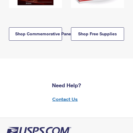
Shop Commemorative Panels
Shop Free Supplies
Need Help?
Contact Us