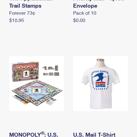
International Business Shipping
Trail Stamps
First-Class Mail International
Envelope
Money Orders
Forever 73¢
Pack of 10
Managing Business Mail
Filing an International Claim
Filing a Claim
$10.95
$0.00
USPS & Web Tools APIs
Requesting an International Refund
Requesting a Refund
Prices
®
MONOPOLY
: U.S.
U.S. Mail T-Shirt