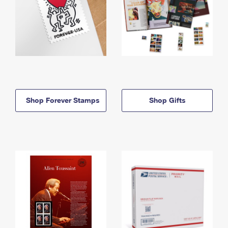
Shop Forever Stamps
Shop Gifts