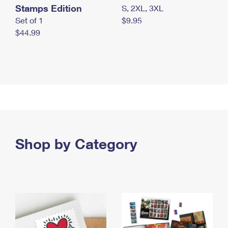
Stamps Edition
S, 2XL, 3XL
Set of 1
$9.95
$44.99
Shop by Category