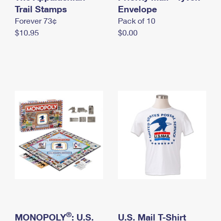
International Business Shipping
Trail Stamps
First-Class Mail International
Envelope
Money Orders
Forever 73¢
Pack of 10
Managing Business Mail
Filing an International Claim
Filing a Claim
$10.95
$0.00
USPS & Web Tools APIs
Requesting an International Refund
Requesting a Refund
Prices
®
MONOPOLY
: U.S.
U.S. Mail T-Shirt