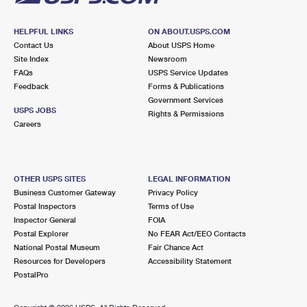
HELPFUL LINKS
ON ABOUT.USPS.COM
Contact Us
About USPS Home
Site Index
Newsroom
FAQs
USPS Service Updates
Feedback
Forms & Publications
Government Services
USPS JOBS
Rights & Permissions
Careers
OTHER USPS SITES
LEGAL INFORMATION
Business Customer Gateway
Privacy Policy
Postal Inspectors
Terms of Use
Inspector General
FOIA
Postal Explorer
No FEAR Act/EEO Contacts
National Postal Museum
Fair Chance Act
Resources for Developers
Accessibility Statement
PostalPro