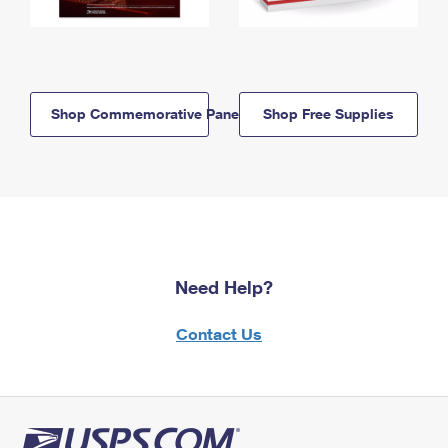
Shop Commemorative Panels
Shop Free Supplies
Need Help?
Contact Us