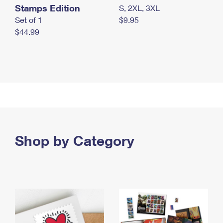
Stamps Edition
S, 2XL, 3XL
Set of 1
$9.95
$44.99
Shop by Category