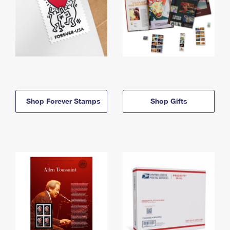
Shop Forever Stamps
Shop Gifts