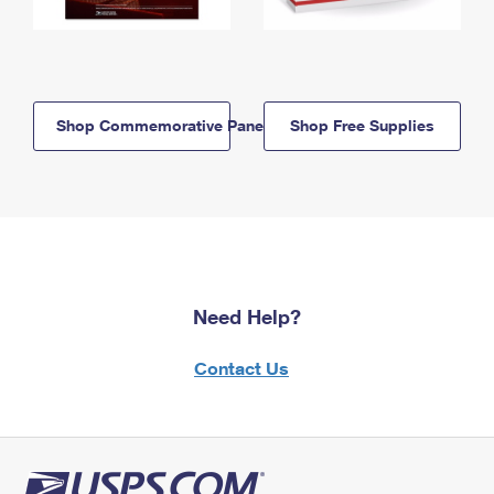
Shop Commemorative Panels
Shop Free Supplies
Need Help?
Contact Us