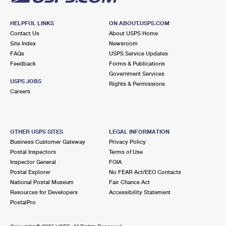
HELPFUL LINKS
ON ABOUT.USPS.COM
Contact Us
About USPS Home
Site Index
Newsroom
FAQs
USPS Service Updates
Feedback
Forms & Publications
Government Services
USPS JOBS
Rights & Permissions
Careers
OTHER USPS SITES
LEGAL INFORMATION
Business Customer Gateway
Privacy Policy
Postal Inspectors
Terms of Use
Inspector General
FOIA
Postal Explorer
No FEAR Act/EEO Contacts
National Postal Museum
Fair Chance Act
Resources for Developers
Accessibility Statement
PostalPro