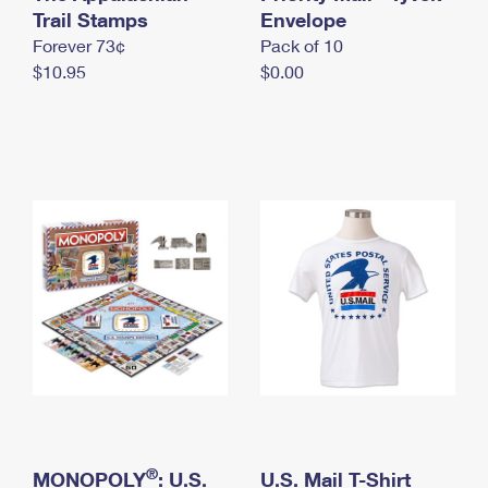
International Business Shipping
Trail Stamps
First-Class Mail International
Envelope
Money Orders
Forever 73¢
Pack of 10
Managing Business Mail
Filing an International Claim
Filing a Claim
$10.95
$0.00
USPS & Web Tools APIs
Requesting an International Refund
Requesting a Refund
Prices
®
MONOPOLY
: U.S.
U.S. Mail T-Shirt