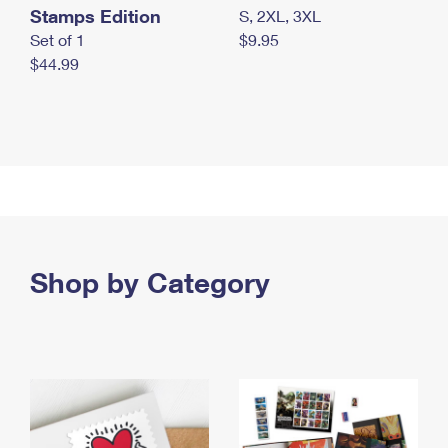
Stamps Edition
S, 2XL, 3XL
Set of 1
$9.95
$44.99
Shop by Category