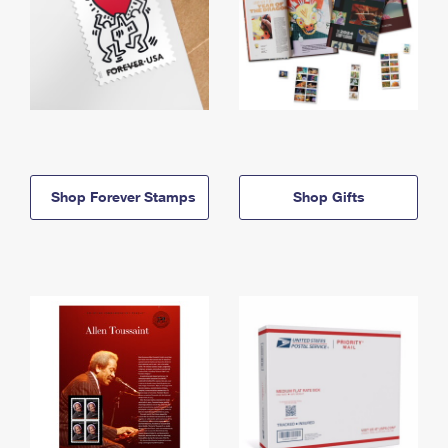
Shop Forever Stamps
Shop Gifts