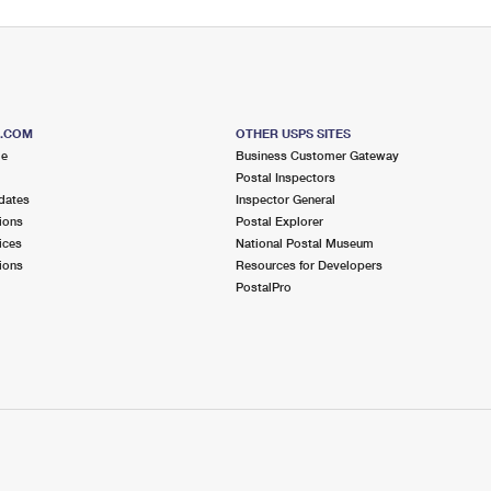
S.COM
OTHER USPS SITES
me
Business Customer Gateway
Postal Inspectors
dates
Inspector General
ions
Postal Explorer
ices
National Postal Museum
ions
Resources for Developers
PostalPro