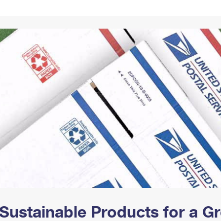
Tracking
Rent or Renew PO Box
Business Supplies
Renew a
Free Boxes
Click-N-Ship
Look Up
 Box
HS Codes
Transit Time Map
Sustainable Products for a 