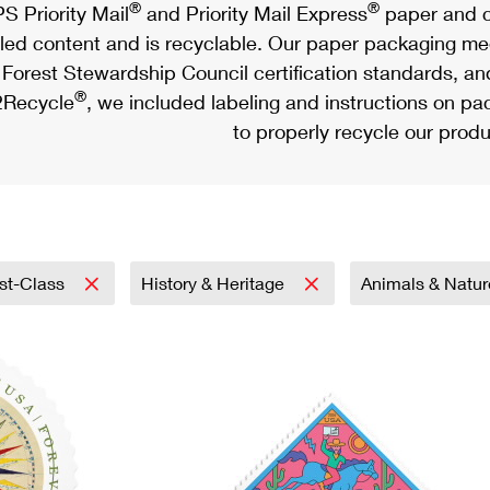
®
®
S Priority Mail
and Priority Mail Express
paper and c
led content and is recyclable. Our paper packaging meet
Forest Stewardship Council certification standards, an
®
Recycle
, we included labeling and instructions on p
to properly recycle our produ
rst-Class
History & Heritage
Animals & Natu