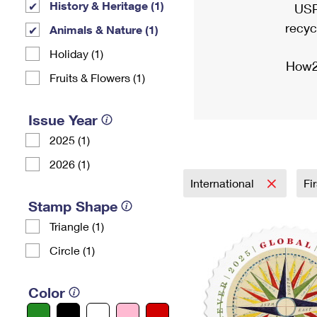
History & Heritage (1)
USP
recyc
Animals & Nature (1)
Holiday (1)
How2
Fruits & Flowers (1)
Issue Year
2025 (1)
2026 (1)
International
Fi
Stamp Shape
Triangle (1)
Circle (1)
Color