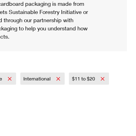
ardboard packaging is made from
s Sustainable Forestry Initiative or
d through our partnership with
ackaging to help you understand how
cts.
re
International
$11 to $20