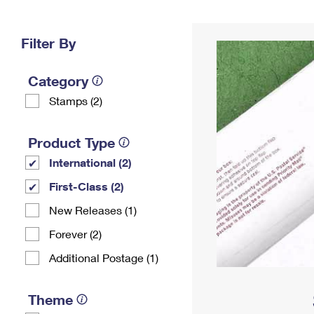
Change My
Rent/
Address
PO
Filter By
Category
Stamps (2)
Product Type
International (2)
First-Class (2)
New Releases (1)
Forever (2)
Additional Postage (1)
Theme