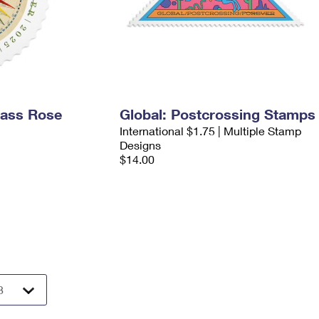
pass Rose
Global: Postcrossing Stamps
International $1.75 | Multiple Stamp
Designs
$14.00