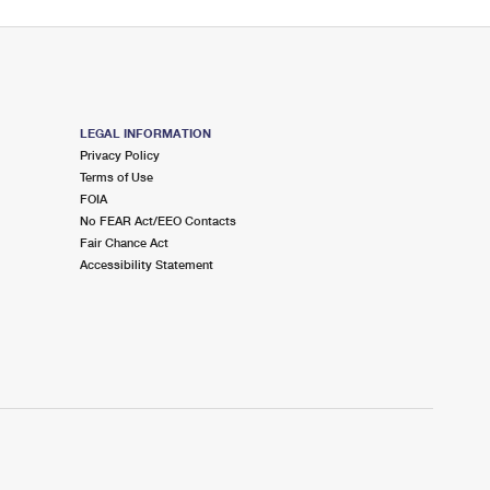
LEGAL INFORMATION
Privacy Policy
Terms of Use
FOIA
No FEAR Act/EEO Contacts
Fair Chance Act
Accessibility Statement