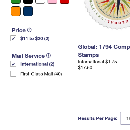
Price
$11 to $20 (2)
Global: 1794 Com
Stamps
Mail Service
International $1.75
International (2)
$17.50
First-Class Mail (40)
Results Per Page: