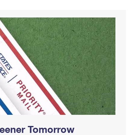
Greener Tomorrow