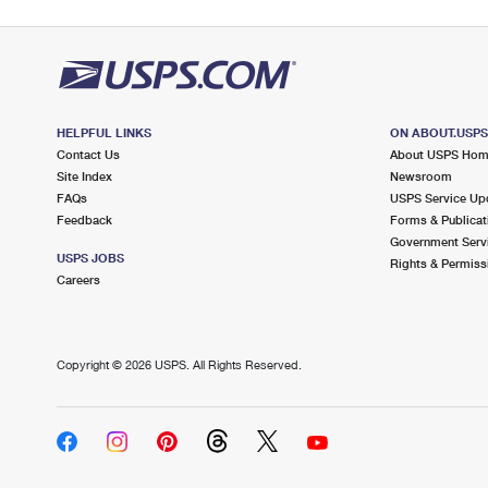
HELPFUL LINKS
ON ABOUT.USP
Contact Us
About USPS Ho
Site Index
Newsroom
FAQs
USPS Service Up
Feedback
Forms & Publicat
Government Serv
USPS JOBS
Rights & Permiss
Careers
Copyright ©
2026 USPS. All Rights Reserved.