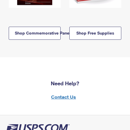
Shop Commemorative Panels
Shop Free Supplies
Need Help?
Contact Us