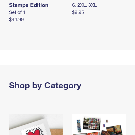
Stamps Edition
S, 2XL, 3XL
Set of 1
$9.95
$44.99
Shop by Category