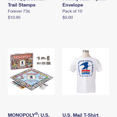
International Business Shipping
Trail Stamps
First-Class Mail International
Envelope
Money Orders
Forever 73¢
Pack of 10
Managing Business Mail
Filing an International Claim
Filing a Claim
$10.95
$0.00
USPS & Web Tools APIs
Requesting an International Refund
Requesting a Refund
Prices
®
MONOPOLY
: U.S.
U.S. Mail T-Shirt