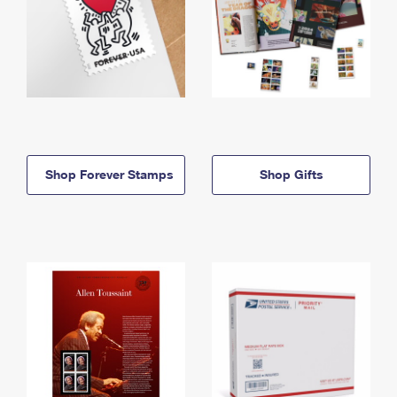
Shop Forever Stamps
Shop Gifts