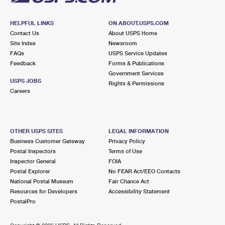
HELPFUL LINKS
ON ABOUT.USPS.COM
Contact Us
About USPS Home
Site Index
Newsroom
FAQs
USPS Service Updates
Feedback
Forms & Publications
Government Services
USPS JOBS
Rights & Permissions
Careers
OTHER USPS SITES
LEGAL INFORMATION
Business Customer Gateway
Privacy Policy
Postal Inspectors
Terms of Use
Inspector General
FOIA
Postal Explorer
No FEAR Act/EEO Contacts
National Postal Museum
Fair Chance Act
Resources for Developers
Accessibility Statement
PostalPro