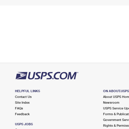
HELPFUL LINKS
ON ABOUT.USP
Contact Us
About USPS Ho
Site Index
Newsroom
FAQs
USPS Service Up
Feedback
Forms & Publicat
Government Serv
USPS JOBS
Rights & Permiss