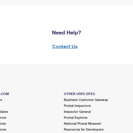
Need Help?
Contact Us
S.COM
OTHER USPS SITES
me
Business Customer Gateway
Postal Inspectors
dates
Inspector General
ions
Postal Explorer
ices
National Postal Museum
ions
Resources for Developers