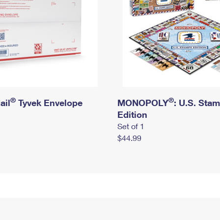
®
®
ail
Tyvek Envelope
MONOPOLY
: U.S. Sta
Edition
Set of 1
$44.99