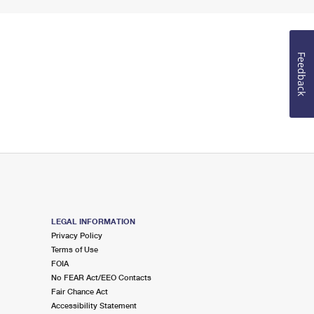
Feedback
LEGAL INFORMATION
Privacy Policy
Terms of Use
FOIA
No FEAR Act/EEO Contacts
Fair Chance Act
Accessibility Statement