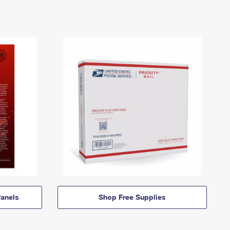
anels
Shop Free Supplies