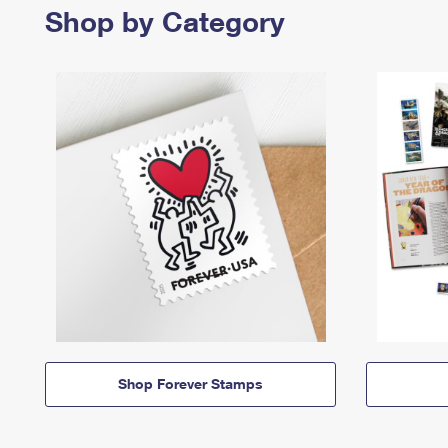
Shop by Category
Shop Forever Stamps