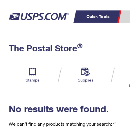
Quick Tools
C
Top Searches
®
The Postal Store
PO BOXES
PASSPORTS
Track a Package
Inf
P
Del
FREE BOXES
L
Stamps
Supplies
P
Schedule a
Calcula
Pickup
No results were found.
We can’t find any products matching your search:
‘’