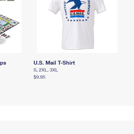
mps
U.S. Mail T-Shirt
S, 2XL, 3XL
$9.95