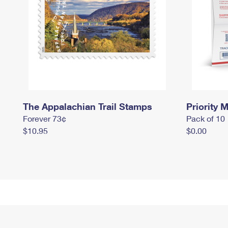
The Appalachian Trail Stamps
Priority M
Forever 73¢
Pack of 10
$10.95
$0.00