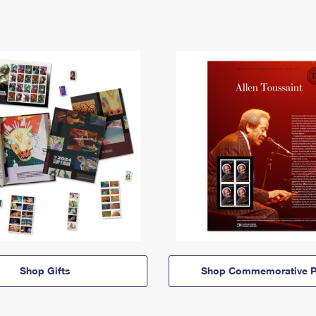
Shop Gifts
Shop Commemorative P