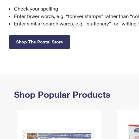
Check your spelling
Change My
Rent/
Address
PO
Enter fewer words, e.g. “forever stamps” rather than “co
Enter similar search words, e.g. “stationery” for “writing
Shop The Postal Store
Shop Popular Products