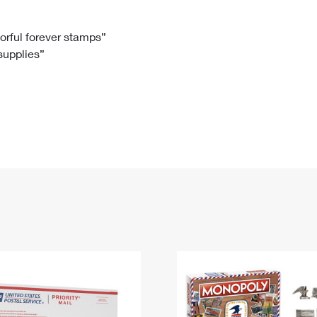
Tracking
Rent or Renew PO Box
Business Supplies
Renew a
Free Boxes
Click-N-Ship
Look Up
 Box
HS Codes
lorful forever stamps”
 supplies”
Transit Time Map