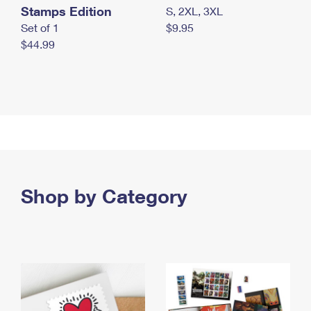
Stamps Edition
S, 2XL, 3XL
Set of 1
$9.95
$44.99
Shop by Category