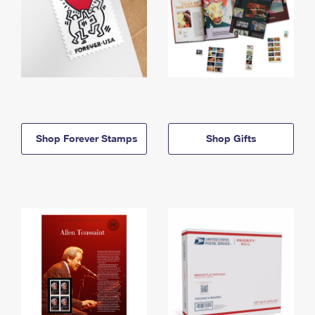
Shop Forever Stamps
Shop Gifts