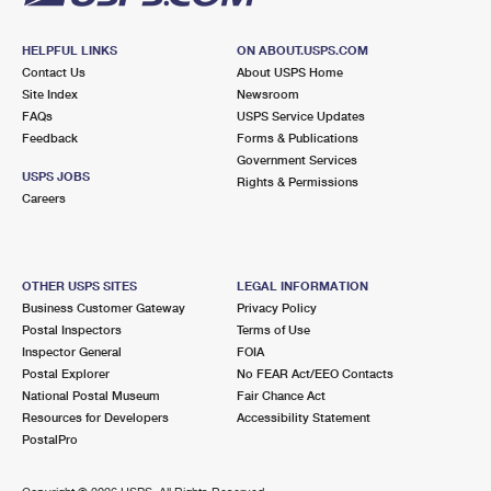
HELPFUL LINKS
ON ABOUT.USPS.COM
Contact Us
About USPS Home
Site Index
Newsroom
FAQs
USPS Service Updates
Feedback
Forms & Publications
Government Services
USPS JOBS
Rights & Permissions
Careers
OTHER USPS SITES
LEGAL INFORMATION
Business Customer Gateway
Privacy Policy
Postal Inspectors
Terms of Use
Inspector General
FOIA
Postal Explorer
No FEAR Act/EEO Contacts
National Postal Museum
Fair Chance Act
Resources for Developers
Accessibility Statement
PostalPro