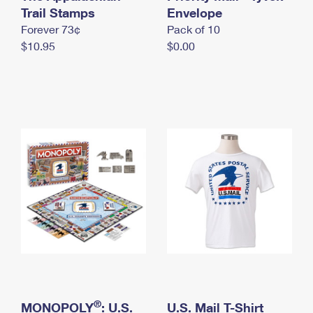
International Business Shipping
Trail Stamps
First-Class Mail International
Envelope
Money Orders
Forever 73¢
Pack of 10
Managing Business Mail
Filing an International Claim
Filing a Claim
$10.95
$0.00
USPS & Web Tools APIs
Requesting an International Refund
Requesting a Refund
Prices
®
MONOPOLY
: U.S.
U.S. Mail T-Shirt