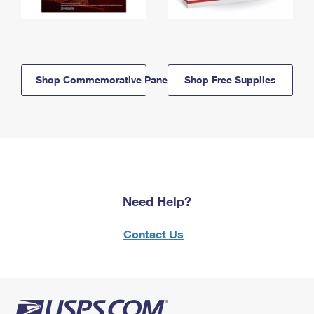
Shop Commemorative Panels
Shop Free Supplies
Need Help?
Contact Us