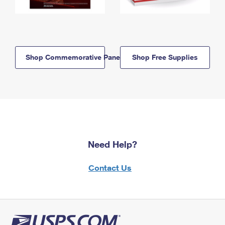
Shop Commemorative Panels
Shop Free Supplies
Need Help?
Contact Us