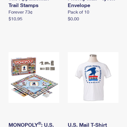
International Business Shipping
Trail Stamps
First-Class Mail International
Envelope
Money Orders
Forever 73¢
Pack of 10
Managing Business Mail
Filing an International Claim
Filing a Claim
$10.95
$0.00
USPS & Web Tools APIs
Requesting an International Refund
Requesting a Refund
Prices
®
MONOPOLY
: U.S.
U.S. Mail T-Shirt