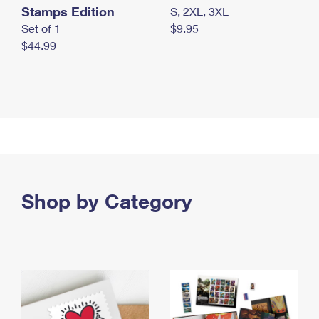
Stamps Edition
S, 2XL, 3XL
Set of 1
$9.95
$44.99
Shop by Category