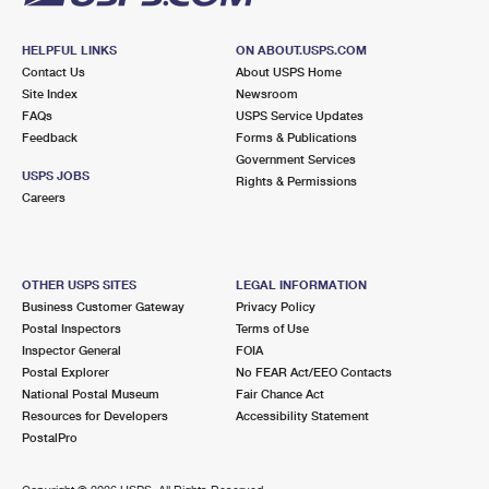
HELPFUL LINKS
ON ABOUT.USPS.COM
Contact Us
About USPS Home
Site Index
Newsroom
FAQs
USPS Service Updates
Feedback
Forms & Publications
Government Services
USPS JOBS
Rights & Permissions
Careers
OTHER USPS SITES
LEGAL INFORMATION
Business Customer Gateway
Privacy Policy
Postal Inspectors
Terms of Use
Inspector General
FOIA
Postal Explorer
No FEAR Act/EEO Contacts
National Postal Museum
Fair Chance Act
Resources for Developers
Accessibility Statement
PostalPro