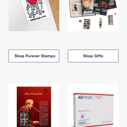
Shop Forever Stamps
Shop Gifts