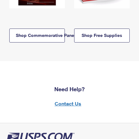
Shop Commemorative Panels
Shop Free Supplies
Need Help?
Contact Us