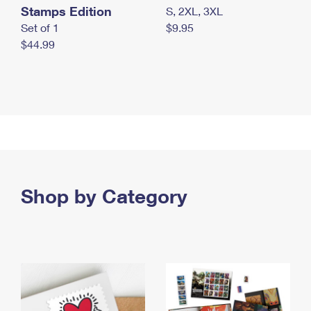
Stamps Edition
S, 2XL, 3XL
Set of 1
$9.95
$44.99
Shop by Category