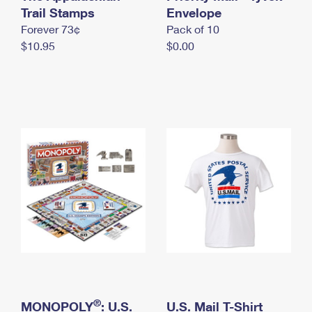
International Business Shipping
Trail Stamps
First-Class Mail International
Envelope
Money Orders
Forever 73¢
Pack of 10
Managing Business Mail
Filing an International Claim
Filing a Claim
$10.95
$0.00
USPS & Web Tools APIs
Requesting an International Refund
Requesting a Refund
Prices
®
MONOPOLY
: U.S.
U.S. Mail T-Shirt