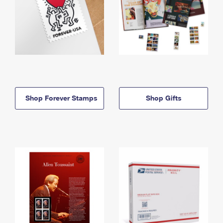
Shop Forever Stamps
Shop Gifts