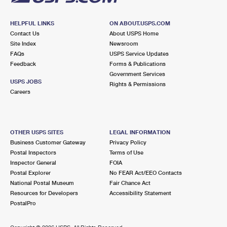
HELPFUL LINKS
ON ABOUT.USPS.COM
Contact Us
About USPS Home
Site Index
Newsroom
FAQs
USPS Service Updates
Feedback
Forms & Publications
Government Services
USPS JOBS
Rights & Permissions
Careers
OTHER USPS SITES
LEGAL INFORMATION
Business Customer Gateway
Privacy Policy
Postal Inspectors
Terms of Use
Inspector General
FOIA
Postal Explorer
No FEAR Act/EEO Contacts
National Postal Museum
Fair Chance Act
Resources for Developers
Accessibility Statement
PostalPro