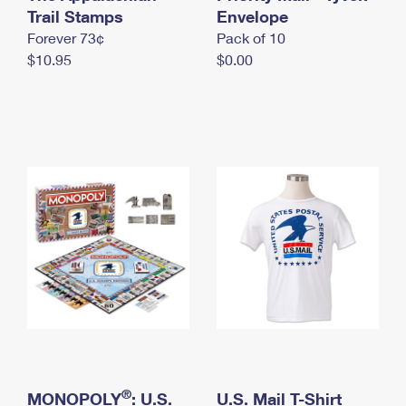
International Business Shipping
Trail Stamps
First-Class Mail International
Envelope
Money Orders
Forever 73¢
Pack of 10
Managing Business Mail
Filing an International Claim
Filing a Claim
$10.95
$0.00
USPS & Web Tools APIs
Requesting an International Refund
Requesting a Refund
Prices
®
MONOPOLY
: U.S.
U.S. Mail T-Shirt