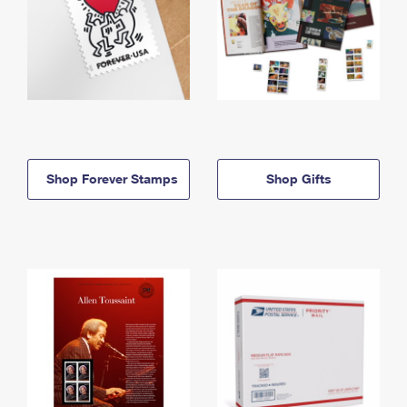
Shop Forever Stamps
Shop Gifts