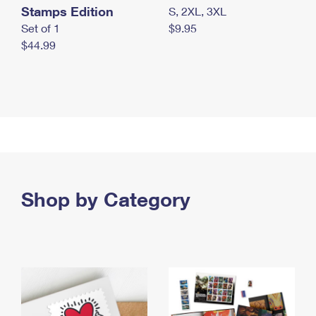
Stamps Edition
S, 2XL, 3XL
Set of 1
$9.95
$44.99
Shop by Category