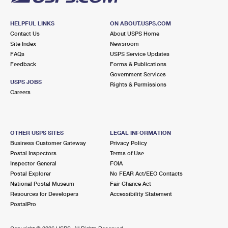
HELPFUL LINKS
ON ABOUT.USPS.COM
Contact Us
About USPS Home
Site Index
Newsroom
FAQs
USPS Service Updates
Feedback
Forms & Publications
Government Services
USPS JOBS
Rights & Permissions
Careers
OTHER USPS SITES
LEGAL INFORMATION
Business Customer Gateway
Privacy Policy
Postal Inspectors
Terms of Use
Inspector General
FOIA
Postal Explorer
No FEAR Act/EEO Contacts
National Postal Museum
Fair Chance Act
Resources for Developers
Accessibility Statement
PostalPro