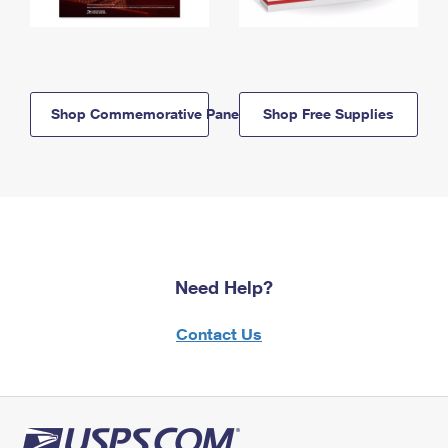
Shop Commemorative Panels
Shop Free Supplies
Need Help?
Contact Us