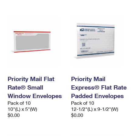
International Business Shipping
First-Class Mail International
Money Orders
Managing Business Mail
Filing an International Claim
Filing a Claim
USPS & Web Tools APIs
Requesting an International Refund
Requesting a Refund
Prices
Priority Mail Flat
Priority Mail
Rate® Small
Express® Flat Rate
Window Envelopes
Padded Envelopes
Pack of 10
Pack of 10
10"(L) x 5"(W)
12-1/2"(L) x 9-1/2"(W)
$0.00
$0.00