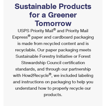
PO Boxes
Customized Direct Mail
Sustainable Products
Ship to USPS Smart Locker
Shipping Internationally Online
Mailbox Guidelines
Political Mail
for a Greener
Label Broker
International Insurance & Extra Services
Mail for the Deceased
Tomorrow
Promotions & Incentives
Custom Mail, Cards, & Envelopes
Completing Customs Forms
®
USPS Priority Mail
and Priority Mail
Informed Delivery Marketing
Postage Prices
®
Express
paper and cardboard packaging
Military & Diplomatic Mail
USPS Connect
is made from recycled content and is
Mail & Shipping Services
Sending Money Abroad
recyclable. Our paper packaging meets
eCommerce
Priority Mail Express
Sustainable Forestry Initiative or Forest
Passports
Local
Stewardship Council certification
Priority Mail
Comparing International Shipping
standards, and through our partnership
Postage Options
Services
USPS Ground Advantage
®
with How2Recycle
, we included labeling
Verifying Postage
Priority Mail Express International
and instructions on packaging to help you
First-Class Mail
understand how to properly recycle our
Returns Services
Priority Mail International
Military & Diplomatic Mail
products.
Label Broker for Business
First-Class Package International Service
Redirecting a Package