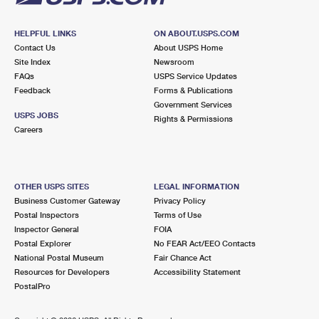
HELPFUL LINKS
ON ABOUT.USPS.COM
Contact Us
About USPS Home
Site Index
Newsroom
FAQs
USPS Service Updates
Feedback
Forms & Publications
Government Services
USPS JOBS
Rights & Permissions
Careers
OTHER USPS SITES
LEGAL INFORMATION
Business Customer Gateway
Privacy Policy
Postal Inspectors
Terms of Use
Inspector General
FOIA
Postal Explorer
No FEAR Act/EEO Contacts
National Postal Museum
Fair Chance Act
Resources for Developers
Accessibility Statement
PostalPro