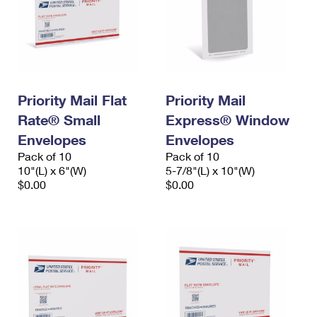
Priority Mail Flat
Priority Mail
Rate® Small
Express® Window
Envelopes
Envelopes
Pack of 10
Pack of 10
10"(L) x 6"(W)
5-7/8"(L) x 10"(W)
$0.00
$0.00