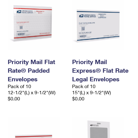
Priority Mail Flat
Priority Mail
Rate® Padded
Express® Flat Rate
Envelopes
Legal Envelopes
Pack of 10
Pack of 10
12-1/2"(L) x 9-1/2"(W)
15"(L) x 9-1/2"(W)
$0.00
$0.00