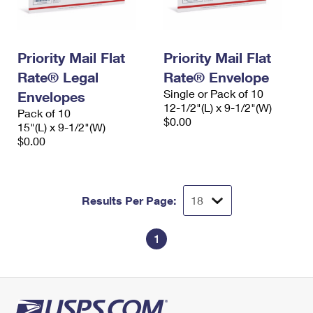
Priority Mail Flat
Priority Mail Flat
Rate® Legal
Rate® Envelope
Single or Pack of 10
Envelopes
12-1/2"(L) x 9-1/2"(W)
Pack of 10
$0.00
15"(L) x 9-1/2"(W)
$0.00
Results Per Page:
1