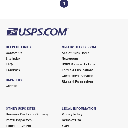
1
HELPFUL LINKS
ON ABOUT.USPS.COM
Contact Us
About USPS Home
Site Index
Newsroom
FAQs
USPS Service Updates
Feedback
Forms & Publications
Government Services
USPS JOBS
Rights & Permissions
Careers
OTHER USPS SITES
LEGAL INFORMATION
Business Customer Gateway
Privacy Policy
Postal Inspectors
Terms of Use
Inspector General
FOIA