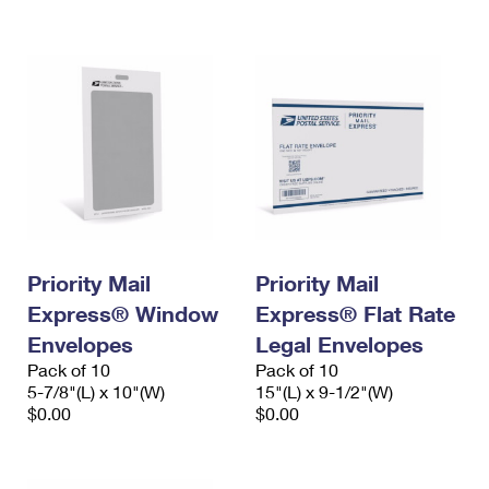
International Business Shipping
First-Class Mail International
Money Orders
Managing Business Mail
Filing an International Claim
Filing a Claim
USPS & Web Tools APIs
Requesting an International Refund
Requesting a Refund
Prices
Priority Mail
Priority Mail
Express® Window
Express® Flat Rate
Envelopes
Legal Envelopes
Pack of 10
Pack of 10
5-7/8"(L) x 10"(W)
15"(L) x 9-1/2"(W)
$0.00
$0.00