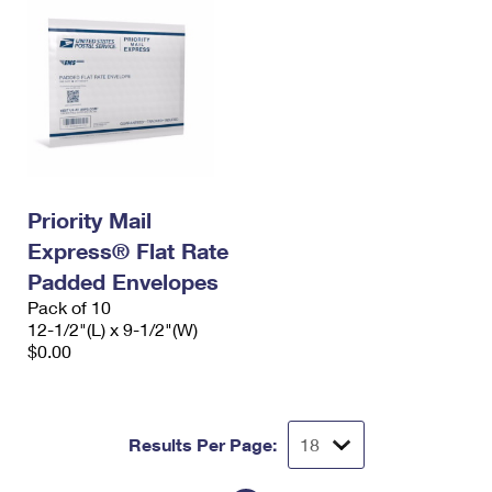
Priority Mail
Express® Flat Rate
Padded Envelopes
Pack of 10
12-1/2"(L) x 9-1/2"(W)
$0.00
Results Per Page: