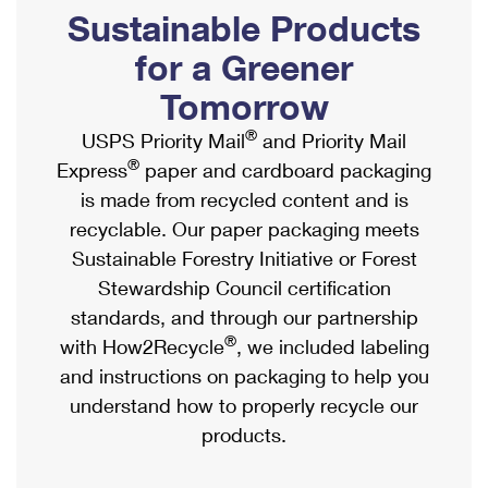
PO Boxes
Customized Direct Mail
Sustainable Products
Ship to USPS Smart Locker
Shipping Internationally Online
Mailbox Guidelines
Political Mail
for a Greener
Label Broker
International Insurance & Extra Services
Mail for the Deceased
Tomorrow
Promotions & Incentives
Custom Mail, Cards, & Envelopes
Completing Customs Forms
®
USPS Priority Mail
and Priority Mail
Informed Delivery Marketing
Postage Prices
®
Express
paper and cardboard packaging
Military & Diplomatic Mail
USPS Connect
is made from recycled content and is
Mail & Shipping Services
Sending Money Abroad
recyclable. Our paper packaging meets
eCommerce
Priority Mail Express
Sustainable Forestry Initiative or Forest
Passports
Local
Stewardship Council certification
Priority Mail
Comparing International Shipping
standards, and through our partnership
Postage Options
Services
USPS Ground Advantage
®
with How2Recycle
, we included labeling
Verifying Postage
Priority Mail Express International
and instructions on packaging to help you
First-Class Mail
understand how to properly recycle our
Returns Services
Priority Mail International
Military & Diplomatic Mail
products.
Label Broker for Business
First-Class Package International Service
Redirecting a Package