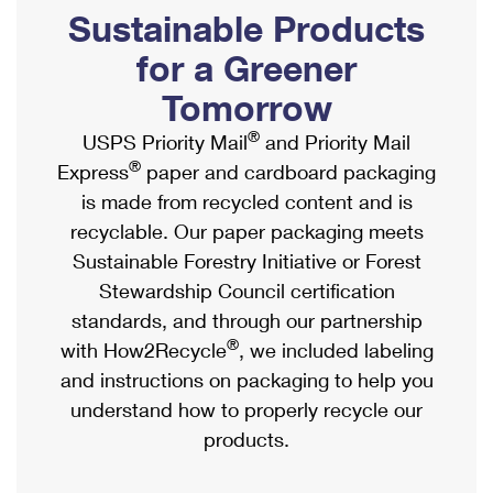
PO Boxes
Customized Direct Mail
Sustainable Products
Ship to USPS Smart Locker
Shipping Internationally Online
Mailbox Guidelines
Political Mail
for a Greener
Label Broker
International Insurance & Extra Services
Mail for the Deceased
Tomorrow
Promotions & Incentives
Custom Mail, Cards, & Envelopes
Completing Customs Forms
®
USPS Priority Mail
and Priority Mail
Informed Delivery Marketing
Postage Prices
®
Express
paper and cardboard packaging
Military & Diplomatic Mail
USPS Connect
is made from recycled content and is
Mail & Shipping Services
Sending Money Abroad
recyclable. Our paper packaging meets
eCommerce
Priority Mail Express
Sustainable Forestry Initiative or Forest
Passports
Local
Stewardship Council certification
Priority Mail
Comparing International Shipping
standards, and through our partnership
Postage Options
Services
USPS Ground Advantage
®
with How2Recycle
, we included labeling
Verifying Postage
Priority Mail Express International
and instructions on packaging to help you
First-Class Mail
understand how to properly recycle our
Returns Services
Priority Mail International
Military & Diplomatic Mail
products.
Label Broker for Business
First-Class Package International Service
Redirecting a Package