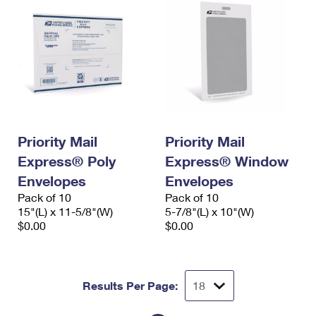
Priority Mail
Priority Mail
Express® Poly
Express® Window
Envelopes
Envelopes
Pack of 10
Pack of 10
15"(L) x 11-5/8"(W)
5-7/8"(L) x 10"(W)
$0.00
$0.00
Results Per Page: