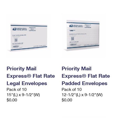
International Business Shipping
First-Class Mail International
Money Orders
Managing Business Mail
Filing an International Claim
Filing a Claim
USPS & Web Tools APIs
Requesting an International Refund
Requesting a Refund
Prices
Priority Mail
Priority Mail
Express® Flat Rate
Express® Flat Rate
Legal Envelopes
Padded Envelopes
Pack of 10
Pack of 10
15"(L) x 9-1/2"(W)
12-1/2"(L) x 9-1/2"(W)
$0.00
$0.00