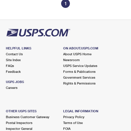
1
HELPFUL LINKS
ON ABOUT.USPS.COM
Contact Us
About USPS Home
Site Index
Newsroom
FAQs
USPS Service Updates
Feedback
Forms & Publications
Government Services
USPS JOBS
Rights & Permissions
Careers
OTHER USPS SITES
LEGAL INFORMATION
Business Customer Gateway
Privacy Policy
Postal Inspectors
Terms of Use
Inspector General
FOIA