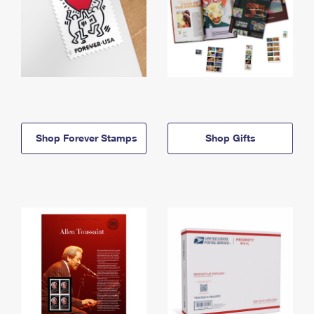
Shop Forever Stamps
Shop Gifts