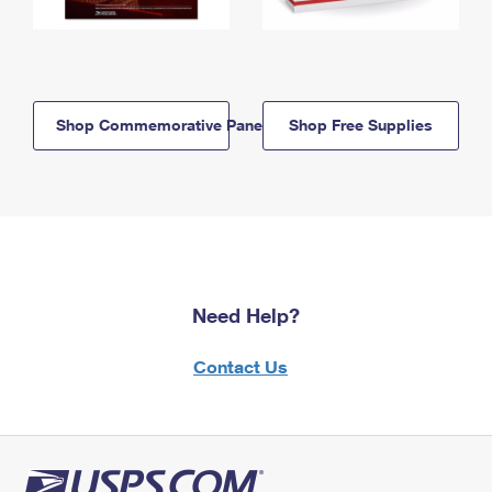
Shop Commemorative Panels
Shop Free Supplies
Need Help?
Contact Us