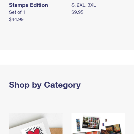
Stamps Edition
S, 2XL, 3XL
Set of 1
$9.95
$44.99
Shop by Category