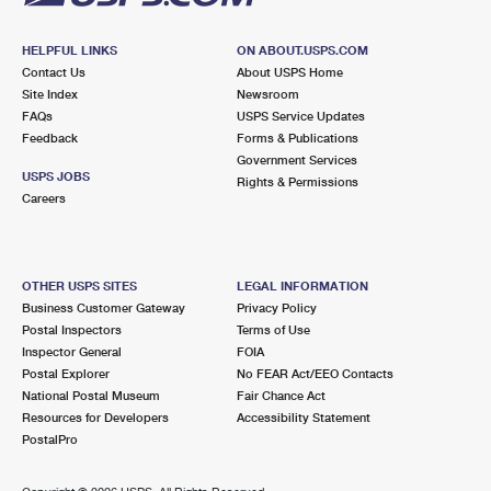
HELPFUL LINKS
ON ABOUT.USPS.COM
Contact Us
About USPS Home
Site Index
Newsroom
FAQs
USPS Service Updates
Feedback
Forms & Publications
Government Services
USPS JOBS
Rights & Permissions
Careers
OTHER USPS SITES
LEGAL INFORMATION
Business Customer Gateway
Privacy Policy
Postal Inspectors
Terms of Use
Inspector General
FOIA
Postal Explorer
No FEAR Act/EEO Contacts
National Postal Museum
Fair Chance Act
Resources for Developers
Accessibility Statement
PostalPro