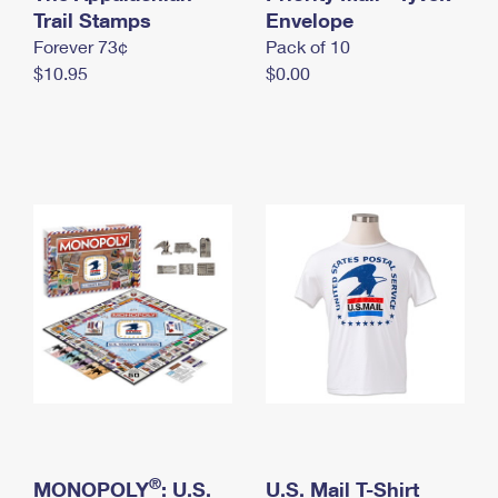
International Business Shipping
Trail Stamps
First-Class Mail International
Envelope
Money Orders
Forever 73¢
Pack of 10
Managing Business Mail
Filing an International Claim
Filing a Claim
$10.95
$0.00
USPS & Web Tools APIs
Requesting an International Refund
Requesting a Refund
Prices
®
MONOPOLY
: U.S.
U.S. Mail T-Shirt