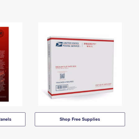
anels
Shop Free Supplies