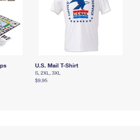
mps
U.S. Mail T-Shirt
S, 2XL, 3XL
$9.95