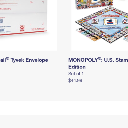
®
®
ail
Tyvek Envelope
MONOPOLY
: U.S. Sta
Edition
Set of 1
$44.99