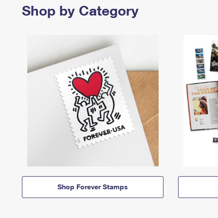
Shop by Category
Shop Forever Stamps