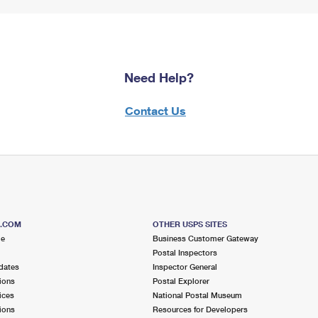
Need Help?
Contact Us
S.COM
OTHER USPS SITES
me
Business Customer Gateway
Postal Inspectors
dates
Inspector General
ions
Postal Explorer
ices
National Postal Museum
ions
Resources for Developers