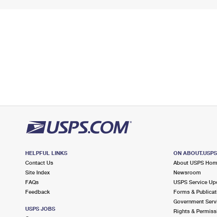
HELPFUL LINKS
ON ABOUT.USP
Contact Us
About USPS Ho
Site Index
Newsroom
FAQs
USPS Service Up
Feedback
Forms & Publicat
Government Serv
USPS JOBS
Rights & Permiss