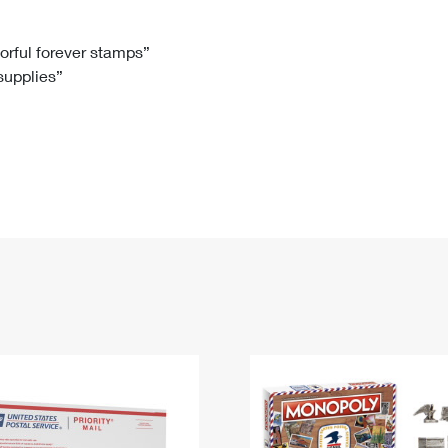
Tracking
Rent or Renew PO Box
Business Supplies
Renew a
Free Boxes
Click-N-Ship
Look Up
 Box
HS Codes
lorful forever stamps”
 supplies”
Transit Time Map