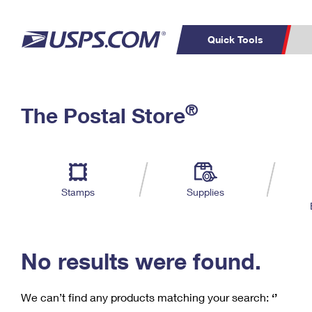
Quick Tools
C
Top Searches
®
The Postal Store
PO BOXES
PASSPORTS
Track a Package
Inf
P
Del
FREE BOXES
L
Stamps
Supplies
P
Schedule a
Calcula
Pickup
No results were found.
We can’t find any products matching your search:
‘’