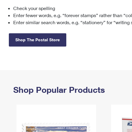
Check your spelling
Change My
Rent/
Address
PO
Enter fewer words, e.g. “forever stamps” rather than “co
Enter similar search words, e.g. “stationery” for “writing
Shop The Postal Store
Shop Popular Products