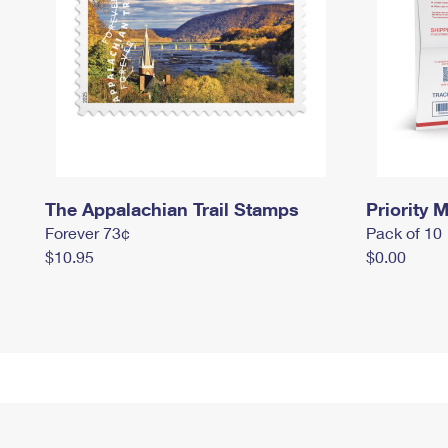
The Appalachian Trail Stamps
Priority M
Forever 73¢
Pack of 10
$10.95
$0.00