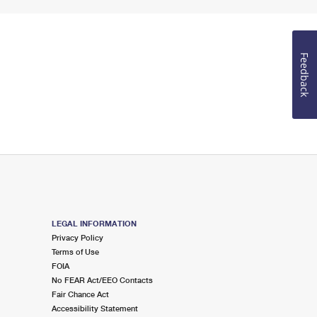
Feedback
LEGAL INFORMATION
Privacy Policy
Terms of Use
FOIA
No FEAR Act/EEO Contacts
Fair Chance Act
Accessibility Statement