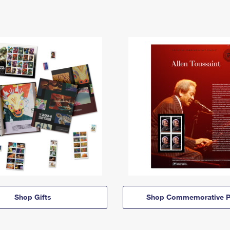
Shop Gifts
Shop Commemorative P