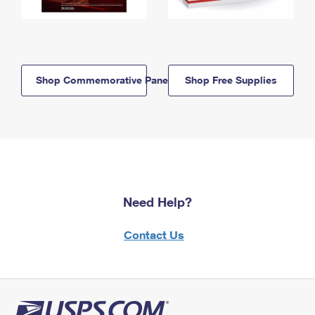
Shop Commemorative Panels
Shop Free Supplies
Need Help?
Contact Us