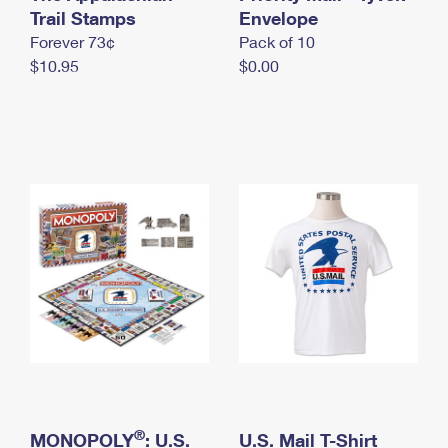
International Business Shipping
Trail Stamps
First-Class Mail International
Envelope
Money Orders
Forever 73¢
Pack of 10
Managing Business Mail
Filing an International Claim
Filing a Claim
$10.95
$0.00
USPS & Web Tools APIs
Requesting an International Refund
Requesting a Refund
Prices
®
MONOPOLY
: U.S.
U.S. Mail T-Shirt