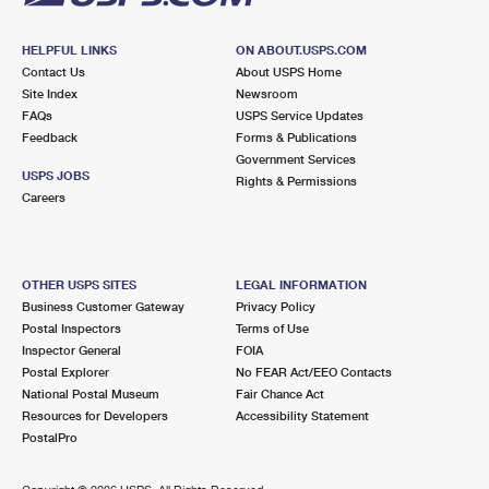
HELPFUL LINKS
ON ABOUT.USPS.COM
Contact Us
About USPS Home
Site Index
Newsroom
FAQs
USPS Service Updates
Feedback
Forms & Publications
Government Services
USPS JOBS
Rights & Permissions
Careers
OTHER USPS SITES
LEGAL INFORMATION
Business Customer Gateway
Privacy Policy
Postal Inspectors
Terms of Use
Inspector General
FOIA
Postal Explorer
No FEAR Act/EEO Contacts
National Postal Museum
Fair Chance Act
Resources for Developers
Accessibility Statement
PostalPro