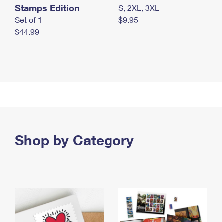
Stamps Edition
S, 2XL, 3XL
Set of 1
$9.95
$44.99
Shop by Category