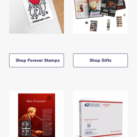
Shop Forever Stamps
Shop Gifts