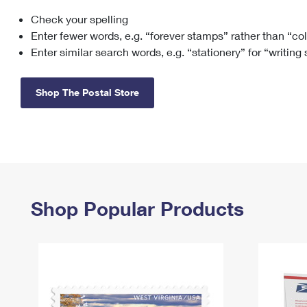
Check your spelling
Change My
Rent/
Address
PO
Enter fewer words, e.g. “forever stamps” rather than “co
Enter similar search words, e.g. “stationery” for “writing
Shop The Postal Store
Shop Popular Products