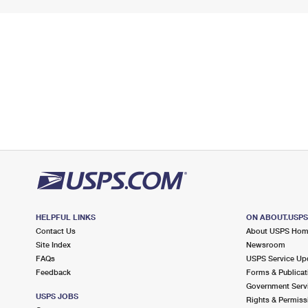
HELPFUL LINKS
ON ABOUT.USP
Contact Us
About USPS Ho
Site Index
Newsroom
FAQs
USPS Service Up
Feedback
Forms & Publicat
Government Serv
USPS JOBS
Rights & Permiss