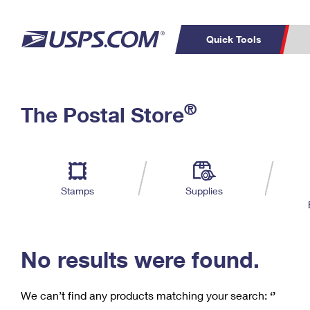
Quick Tools
C
Top Searches
®
The Postal Store
PO BOXES
PASSPORTS
Track a Package
Inf
P
Del
FREE BOXES
L
Stamps
Supplies
P
Schedule a
Calcula
Pickup
No results were found.
We can’t find any products matching your search:
‘’