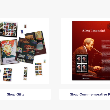
Shop Gifts
Shop Commemorative P