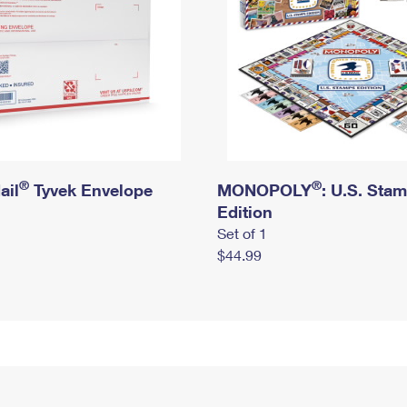
®
®
ail
Tyvek Envelope
MONOPOLY
: U.S. Sta
Edition
Set of 1
$44.99