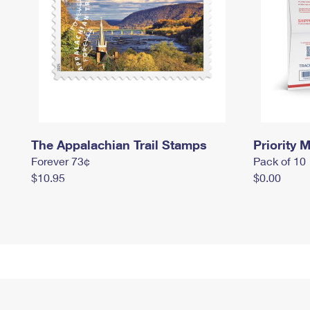
The Appalachian Trail Stamps
Priority M
Forever 73¢
Pack of 10
$10.95
$0.00