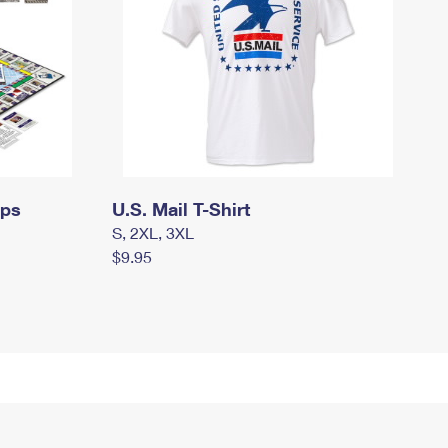
mps
U.S. Mail T-Shirt
S, 2XL, 3XL
$9.95