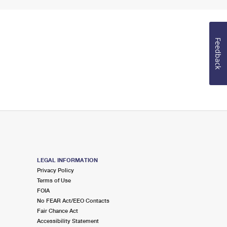
Feedback
LEGAL INFORMATION
Privacy Policy
Terms of Use
FOIA
No FEAR Act/EEO Contacts
Fair Chance Act
Accessibility Statement