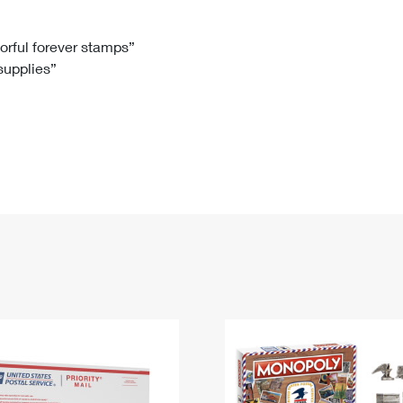
Tracking
Rent or Renew PO Box
Business Supplies
Renew a
Free Boxes
Click-N-Ship
Look Up
 Box
HS Codes
lorful forever stamps”
 supplies”
Transit Time Map