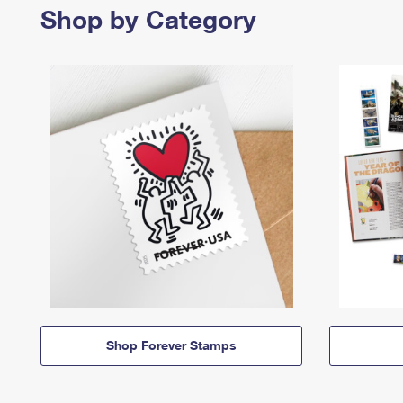
Shop by Category
Shop Forever Stamps