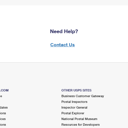
Need Help?
Contact Us
S.COM
OTHER USPS SITES
me
Business Customer Gateway
Postal Inspectors
dates
Inspector General
ions
Postal Explorer
ices
National Postal Museum
ions
Resources for Developers