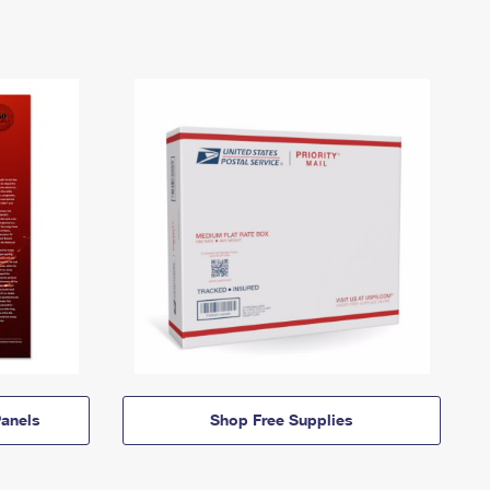
anels
Shop Free Supplies