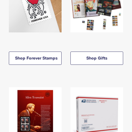
Shop Forever Stamps
Shop Gifts