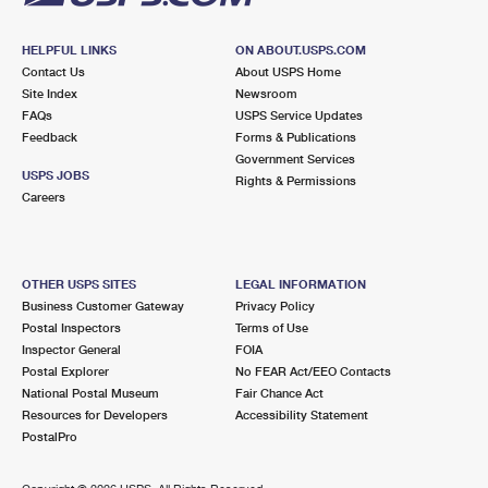
HELPFUL LINKS
ON ABOUT.USPS.COM
Contact Us
About USPS Home
Site Index
Newsroom
FAQs
USPS Service Updates
Feedback
Forms & Publications
Government Services
USPS JOBS
Rights & Permissions
Careers
OTHER USPS SITES
LEGAL INFORMATION
Business Customer Gateway
Privacy Policy
Postal Inspectors
Terms of Use
Inspector General
FOIA
Postal Explorer
No FEAR Act/EEO Contacts
National Postal Museum
Fair Chance Act
Resources for Developers
Accessibility Statement
PostalPro