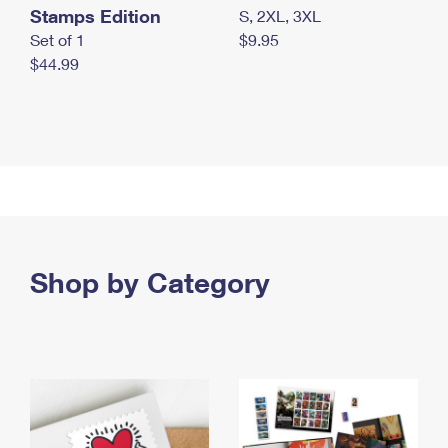
Stamps Edition
S, 2XL, 3XL
Set of 1
$9.95
$44.99
Shop by Category