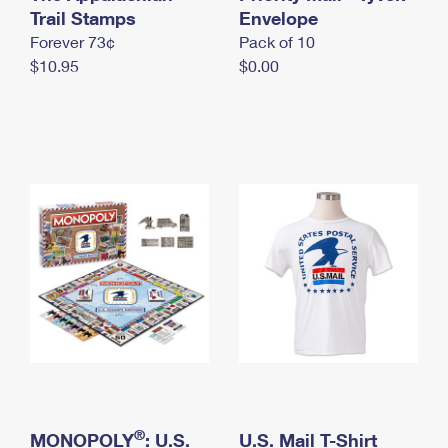
International Business Shipping
Trail Stamps
First-Class Mail International
Envelope
Money Orders
Forever 73¢
Pack of 10
Managing Business Mail
Filing an International Claim
Filing a Claim
$10.95
$0.00
USPS & Web Tools APIs
Requesting an International Refund
Requesting a Refund
Prices
®
MONOPOLY
: U.S.
U.S. Mail T-Shirt