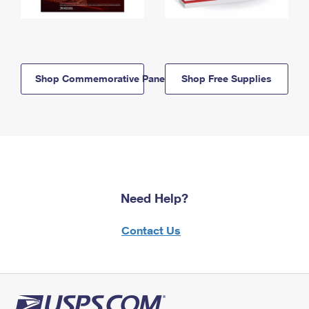
Shop Commemorative Panels
Shop Free Supplies
Need Help?
Contact Us