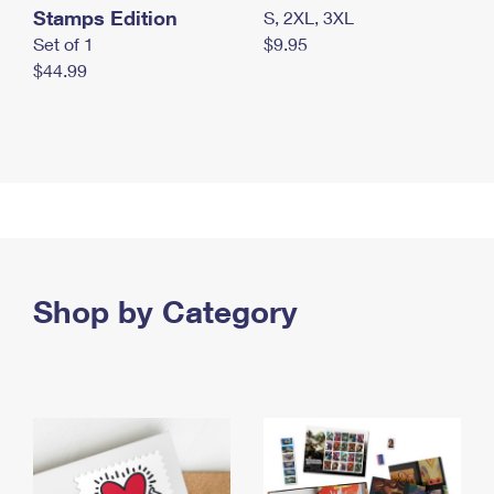
Stamps Edition
S, 2XL, 3XL
Set of 1
$9.95
$44.99
Shop by Category