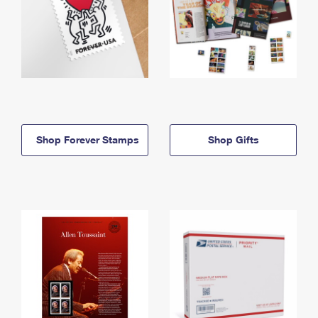
Shop Forever Stamps
Shop Gifts