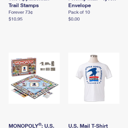
International Business Shipping
Trail Stamps
First-Class Mail International
Envelope
Money Orders
Forever 73¢
Pack of 10
Managing Business Mail
Filing an International Claim
Filing a Claim
$10.95
$0.00
USPS & Web Tools APIs
Requesting an International Refund
Requesting a Refund
Prices
®
MONOPOLY
: U.S.
U.S. Mail T-Shirt