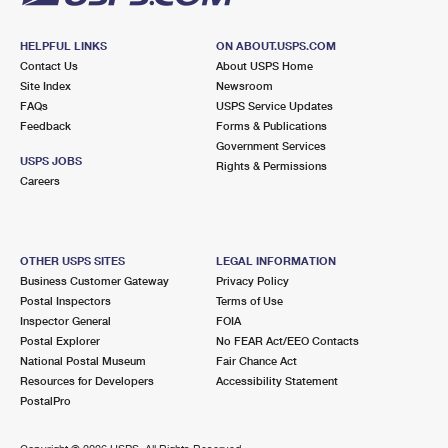
HELPFUL LINKS
ON ABOUT.USPS.COM
Contact Us
About USPS Home
Site Index
Newsroom
FAQs
USPS Service Updates
Feedback
Forms & Publications
Government Services
USPS JOBS
Rights & Permissions
Careers
OTHER USPS SITES
LEGAL INFORMATION
Business Customer Gateway
Privacy Policy
Postal Inspectors
Terms of Use
Inspector General
FOIA
Postal Explorer
No FEAR Act/EEO Contacts
National Postal Museum
Fair Chance Act
Resources for Developers
Accessibility Statement
PostalPro