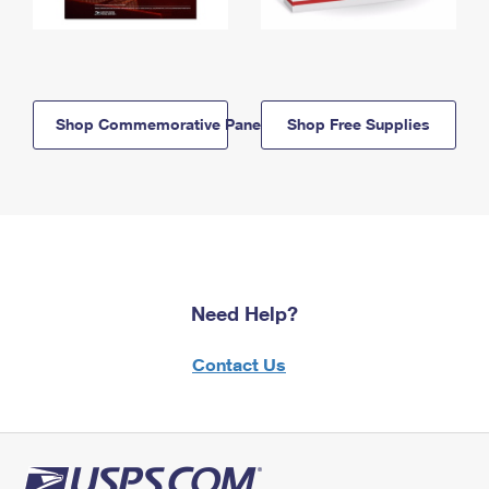
Shop Commemorative Panels
Shop Free Supplies
Need Help?
Contact Us