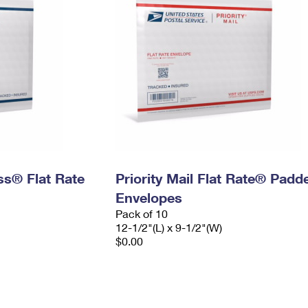
ess® Flat Rate
Priority Mail Flat Rate® Padd
Envelopes
Pack of 10
12-1/2"(L) x 9-1/2"(W)
$0.00