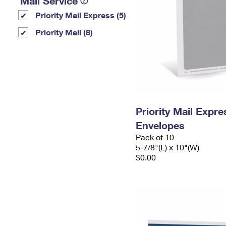
Mail Service
Priority Mail Express (5)
Priority Mail (8)
Priority Mail Exp
Envelopes
Pack of 10
5-7/8"(L) x 10"(W)
$0.00