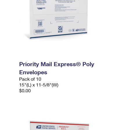
Priority Mail Express® Poly
Envelopes
Pack of 10
15"(L) x 11-5/8"(W)
$0.00