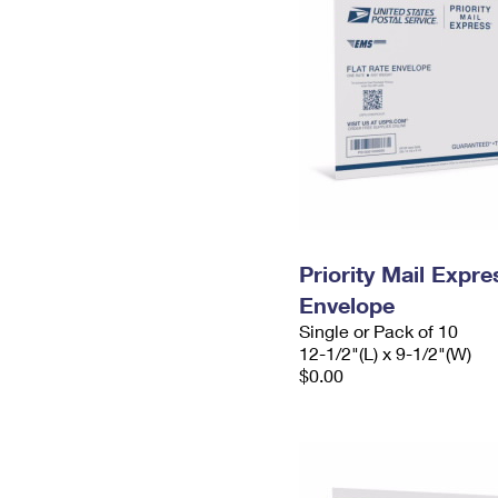
Priority Mail Expr
Envelope
Single or Pack of 10
12-1/2"(L) x 9-1/2"(W)
$0.00