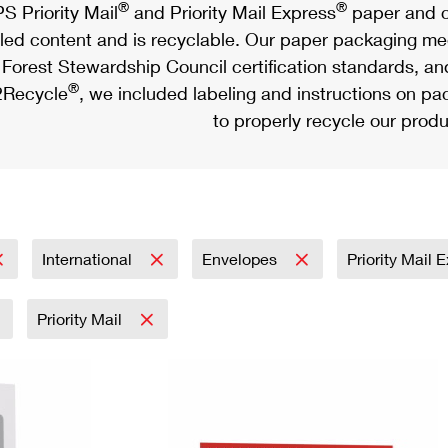
®
®
S Priority Mail
and Priority Mail Express
paper and c
led content and is recyclable. Our paper packaging meet
Forest Stewardship Council certification standards, an
®
Recycle
, we included labeling and instructions on p
to properly recycle our produ
International
Envelopes
Priority Mail 
Priority Mail