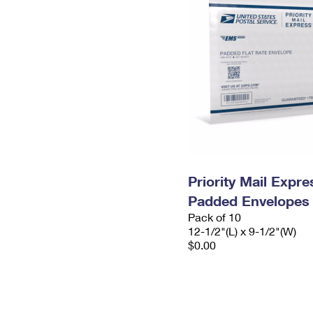
Priority Mail Expr
Padded Envelopes
Pack of 10
12-1/2"(L) x 9-1/2"(W)
$0.00