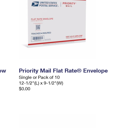
dow
Priority Mail Flat Rate® Envelope
Single or Pack of 10
12-1/2"(L) x 9-1/2"(W)
$0.00