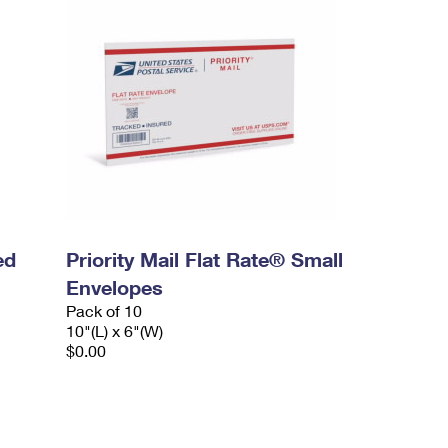
ed
Priority Mail Flat Rate® Small
Envelopes
Pack of 10
10"(L) x 6"(W)
$0.00