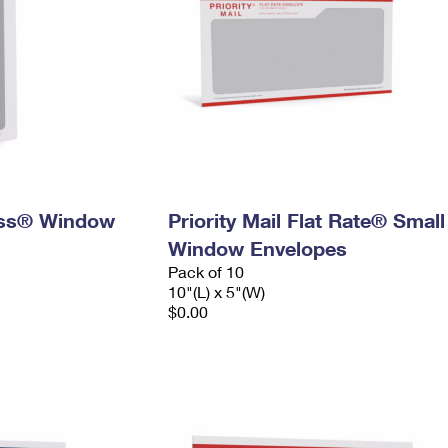
ress® Window
Priority Mail Flat Rate® Small
Window Envelopes
Pack of 10
10"(L) x 5"(W)
$0.00