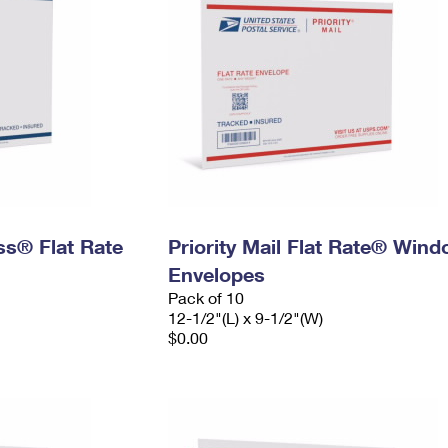
ess® Flat Rate
Priority Mail Flat Rate® Win
Envelopes
Pack of 10
12-1/2"(L) x 9-1/2"(W)
$0.00