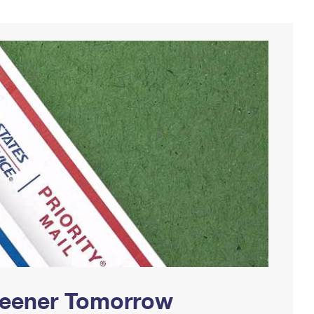
Greener Tomorrow