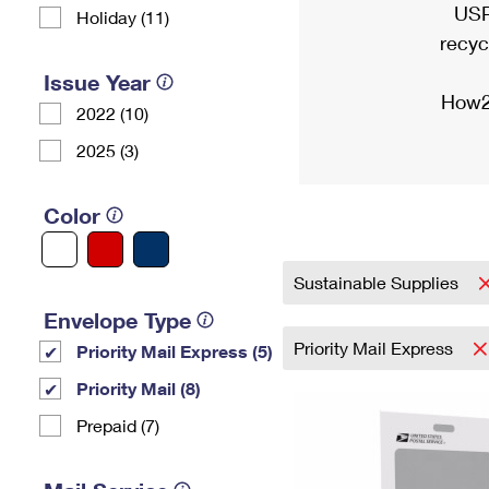
USP
Holiday (11)
recyc
Issue Year
How2
2022 (10)
2025 (3)
Color
Sustainable Supplies
Envelope Type
Priority Mail Express
Priority Mail Express (5)
Priority Mail (8)
Prepaid (7)