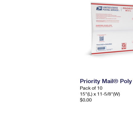
Priority Mail® Pol
Pack of 10
15"(L) x 11-5/8"(W)
$0.00