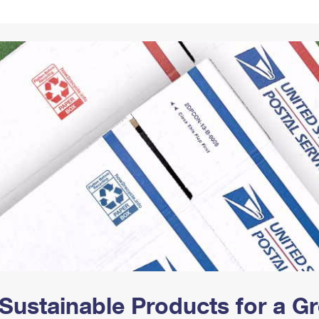
Tracking
Rent or Renew PO Box
Business Supplies
Renew a
Free Boxes
Click-N-Ship
Look Up
 Box
HS Codes
Transit Time Map
Sustainable Products for a 