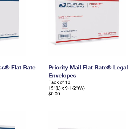
ess® Flat Rate
Priority Mail Flat Rate® Legal
Envelopes
Pack of 10
15"(L) x 9-1/2"(W)
$0.00