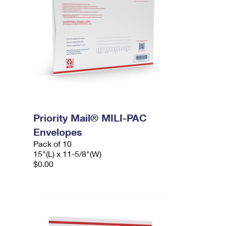
Priority Mail® MILI-PAC
Envelopes
Pack of 10
15"(L) x 11-5/8"(W)
$0.00