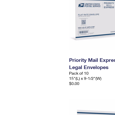
Priority Mail Expr
Legal Envelopes
Pack of 10
15"(L) x 9-1/2"(W)
$0.00