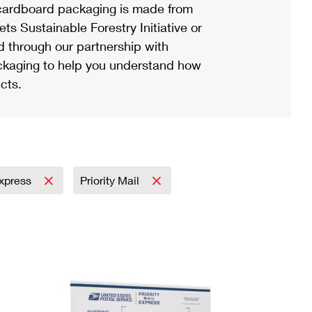
ardboard packaging is made from
s Sustainable Forestry Initiative or
d through our partnership with
ackaging to help you understand how
cts.
Express
Priority Mail