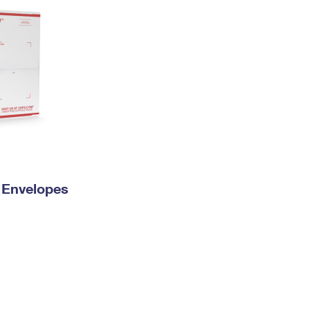
y Envelopes