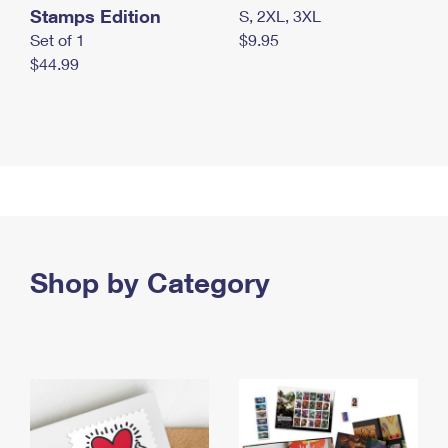
Stamps Edition
S, 2XL, 3XL
Set of 1
$9.95
$44.99
Shop by Category