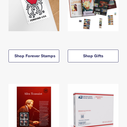
Shop Forever Stamps
Shop Gifts