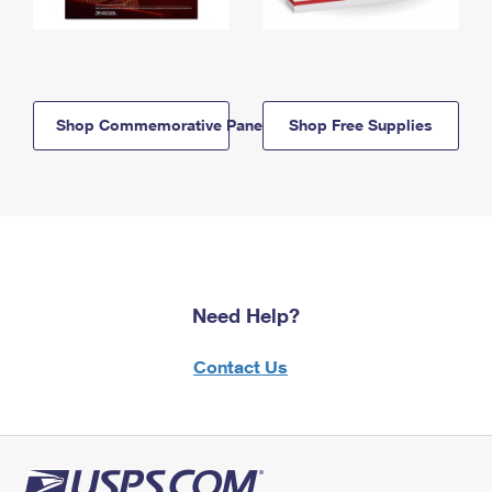
Shop Commemorative Panels
Shop Free Supplies
Need Help?
Contact Us