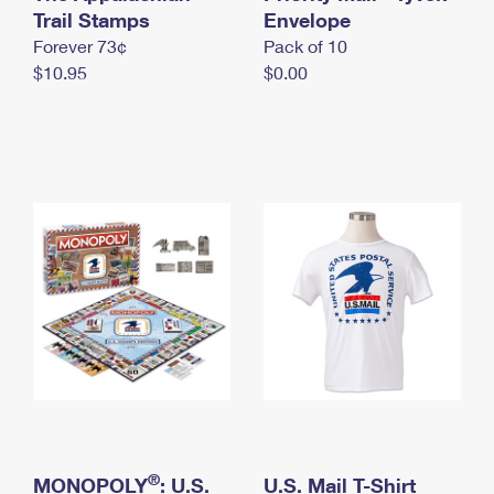
International Business Shipping
Trail Stamps
First-Class Mail International
Envelope
Money Orders
Forever 73¢
Pack of 10
Managing Business Mail
Filing an International Claim
Filing a Claim
$10.95
$0.00
USPS & Web Tools APIs
Requesting an International Refund
Requesting a Refund
Prices
®
MONOPOLY
: U.S.
U.S. Mail T-Shirt