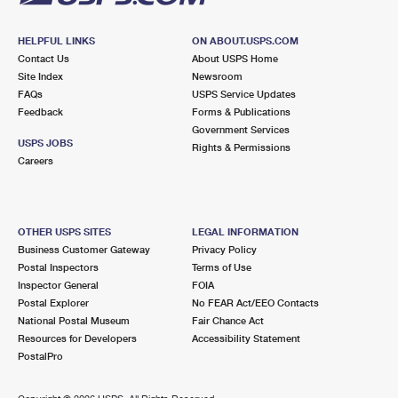
HELPFUL LINKS
ON ABOUT.USPS.COM
Contact Us
About USPS Home
Site Index
Newsroom
FAQs
USPS Service Updates
Feedback
Forms & Publications
Government Services
USPS JOBS
Rights & Permissions
Careers
OTHER USPS SITES
LEGAL INFORMATION
Business Customer Gateway
Privacy Policy
Postal Inspectors
Terms of Use
Inspector General
FOIA
Postal Explorer
No FEAR Act/EEO Contacts
National Postal Museum
Fair Chance Act
Resources for Developers
Accessibility Statement
PostalPro