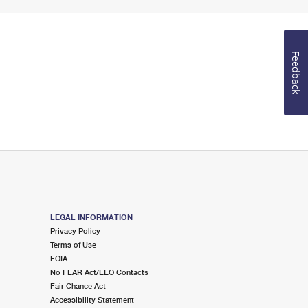
Feedback
LEGAL INFORMATION
Privacy Policy
Terms of Use
FOIA
No FEAR Act/EEO Contacts
Fair Chance Act
Accessibility Statement