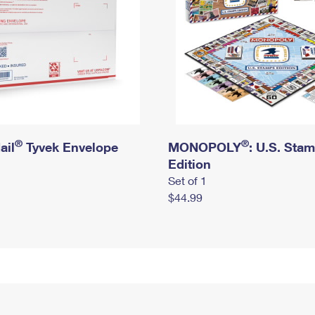
®
®
ail
Tyvek Envelope
MONOPOLY
: U.S. Sta
Edition
Set of 1
$44.99