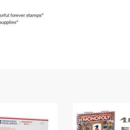
Tracking
Rent or Renew PO Box
Business Supplies
Renew a
Free Boxes
Click-N-Ship
Look Up
 Box
HS Codes
lorful forever stamps”
 supplies”
Transit Time Map