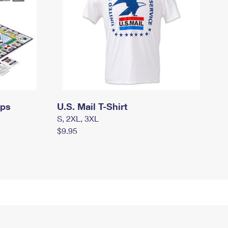
mps
U.S. Mail T-Shirt
S, 2XL, 3XL
$9.95