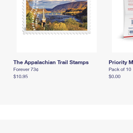
The Appalachian Trail Stamps
Priority M
Forever 73¢
Pack of 10
$10.95
$0.00