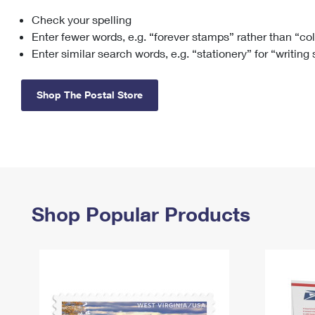
Check your spelling
Change My
Rent/
Address
PO
Enter fewer words, e.g. “forever stamps” rather than “co
Enter similar search words, e.g. “stationery” for “writing
Shop The Postal Store
Shop Popular Products