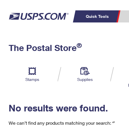
Quick Tools
C
Top Searches
®
The Postal Store
PO BOXES
PASSPORTS
Track a Package
Inf
P
Del
FREE BOXES
L
Stamps
Supplies
P
Schedule a
Calcula
Pickup
No results were found.
We can’t find any products matching your search:
‘’