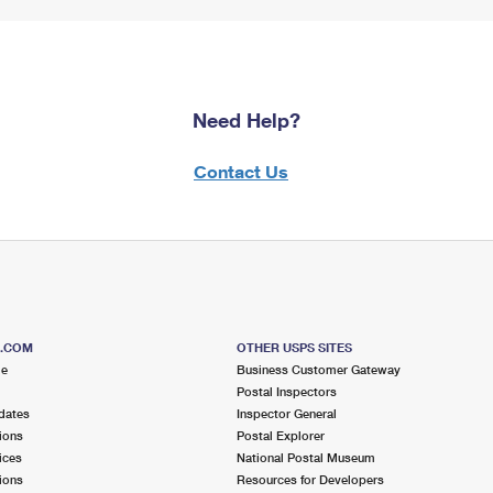
Need Help?
Contact Us
S.COM
OTHER USPS SITES
me
Business Customer Gateway
Postal Inspectors
dates
Inspector General
ions
Postal Explorer
ices
National Postal Museum
ions
Resources for Developers