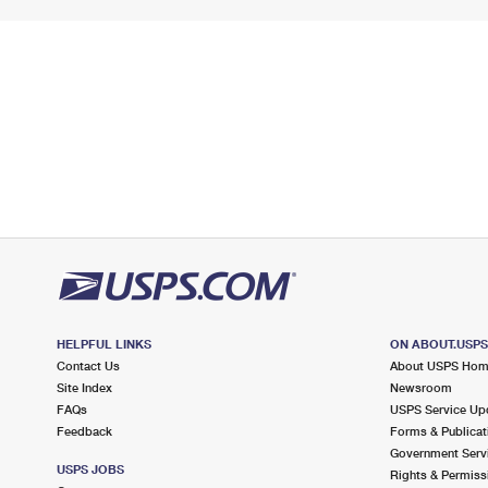
HELPFUL LINKS
ON ABOUT.USP
Contact Us
About USPS Ho
Site Index
Newsroom
FAQs
USPS Service Up
Feedback
Forms & Publicat
Government Serv
USPS JOBS
Rights & Permiss