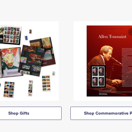
Shop Gifts
Shop Commemorative P