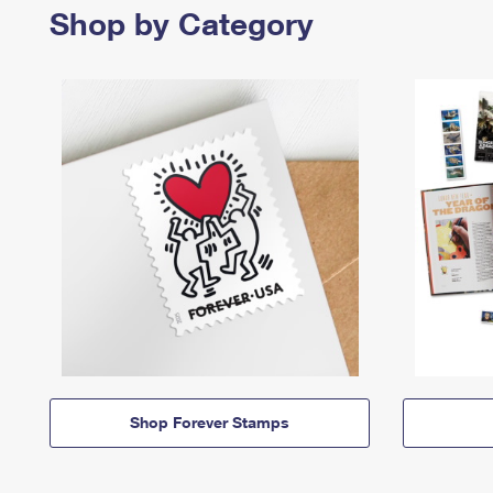
Shop by Category
Shop Forever Stamps