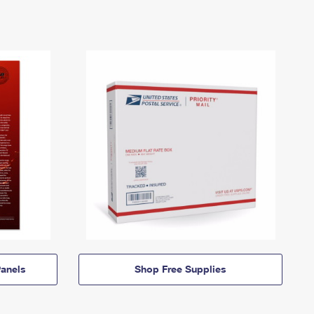
anels
Shop Free Supplies