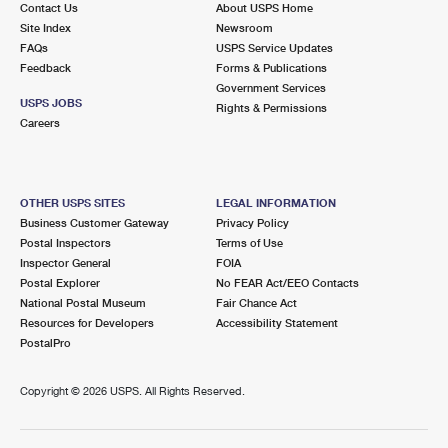
Contact Us
About USPS Home
Site Index
Newsroom
FAQs
USPS Service Updates
Feedback
Forms & Publications
Government Services
USPS JOBS
Rights & Permissions
Careers
OTHER USPS SITES
LEGAL INFORMATION
Business Customer Gateway
Privacy Policy
Postal Inspectors
Terms of Use
Inspector General
FOIA
Postal Explorer
No FEAR Act/EEO Contacts
National Postal Museum
Fair Chance Act
Resources for Developers
Accessibility Statement
PostalPro
Copyright ©
2026 USPS. All Rights Reserved.