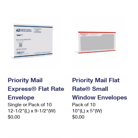
International Business Shipping
First-Class Mail International
Money Orders
Managing Business Mail
Filing an International Claim
Filing a Claim
USPS & Web Tools APIs
Requesting an International Refund
Requesting a Refund
Prices
Priority Mail
Priority Mail Flat
Express® Flat Rate
Rate® Small
Envelope
Window Envelopes
Single or Pack of 10
Pack of 10
12-1/2"(L) x 9-1/2"(W)
10"(L) x 5"(W)
$0.00
$0.00