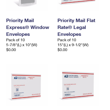
Priority Mail
Priority Mail Flat
Express® Window
Rate® Legal
Envelopes
Envelopes
Pack of 10
Pack of 10
5-7/8"(L) x 10"(W)
15"(L) x 9-1/2"(W)
$0.00
$0.00