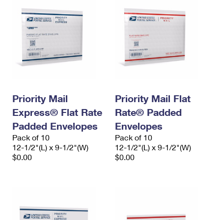
Priority Mail
Priority Mail Flat
Express® Flat Rate
Rate® Padded
Padded Envelopes
Envelopes
Pack of 10
Pack of 10
12-1/2"(L) x 9-1/2"(W)
12-1/2"(L) x 9-1/2"(W)
$0.00
$0.00