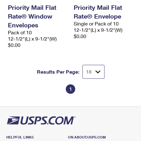
Priority Mail Flat
Priority Mail Flat
Rate® Window
Rate® Envelope
Single or Pack of 10
Envelopes
12-1/2"(L) x 9-1/2"(W)
Pack of 10
$0.00
12-1/2"(L) x 9-1/2"(W)
$0.00
Results Per Page:
1
HELPFUL LINKS
ON ABOUT.USPS.COM