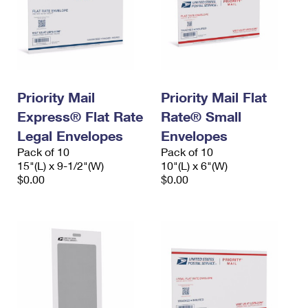
Priority Mail
Priority Mail Flat
Express® Flat Rate
Rate® Small
Legal Envelopes
Envelopes
Pack of 10
Pack of 10
15"(L) x 9-1/2"(W)
10"(L) x 6"(W)
$0.00
$0.00