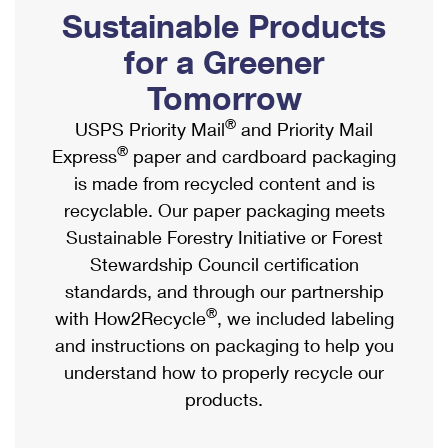
PO Boxes
Customized Direct Mail
Sustainable Products
Ship to USPS Smart Locker
Shipping Internationally Online
Mailbox Guidelines
Political Mail
for a Greener
Label Broker
International Insurance & Extra Services
Mail for the Deceased
Tomorrow
Promotions & Incentives
Custom Mail, Cards, & Envelopes
Completing Customs Forms
®
USPS Priority Mail
and Priority Mail
Informed Delivery Marketing
Postage Prices
®
Express
paper and cardboard packaging
Military & Diplomatic Mail
USPS Connect
is made from recycled content and is
Mail & Shipping Services
Sending Money Abroad
recyclable. Our paper packaging meets
eCommerce
Priority Mail Express
Sustainable Forestry Initiative or Forest
Passports
Local
Stewardship Council certification
Priority Mail
Comparing International Shipping
standards, and through our partnership
Postage Options
Services
USPS Ground Advantage
®
with How2Recycle
, we included labeling
Verifying Postage
Priority Mail Express International
and instructions on packaging to help you
First-Class Mail
understand how to properly recycle our
Returns Services
Priority Mail International
Military & Diplomatic Mail
products.
Label Broker for Business
First-Class Package International Service
Redirecting a Package