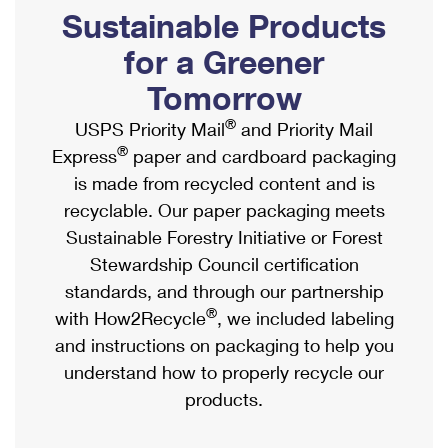
PO Boxes
Customized Direct Mail
Sustainable Products
Ship to USPS Smart Locker
Shipping Internationally Online
Mailbox Guidelines
Political Mail
for a Greener
Label Broker
International Insurance & Extra Services
Mail for the Deceased
Tomorrow
Promotions & Incentives
Custom Mail, Cards, & Envelopes
Completing Customs Forms
®
USPS Priority Mail
and Priority Mail
Informed Delivery Marketing
Postage Prices
®
Express
paper and cardboard packaging
Military & Diplomatic Mail
USPS Connect
is made from recycled content and is
Mail & Shipping Services
Sending Money Abroad
recyclable. Our paper packaging meets
eCommerce
Priority Mail Express
Sustainable Forestry Initiative or Forest
Passports
Local
Stewardship Council certification
Priority Mail
Comparing International Shipping
standards, and through our partnership
Postage Options
Services
USPS Ground Advantage
®
with How2Recycle
, we included labeling
Verifying Postage
Priority Mail Express International
and instructions on packaging to help you
First-Class Mail
understand how to properly recycle our
Returns Services
Priority Mail International
Military & Diplomatic Mail
products.
Label Broker for Business
First-Class Package International Service
Redirecting a Package