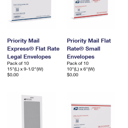
Priority Mail
Priority Mail Flat
Express® Flat Rate
Rate® Small
Legal Envelopes
Envelopes
Pack of 10
Pack of 10
15"(L) x 9-1/2"(W)
10"(L) x 6"(W)
$0.00
$0.00