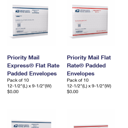
Priority Mail
Priority Mail Flat
Express® Flat Rate
Rate® Padded
Padded Envelopes
Envelopes
Pack of 10
Pack of 10
12-1/2"(L) x 9-1/2"(W)
12-1/2"(L) x 9-1/2"(W)
$0.00
$0.00