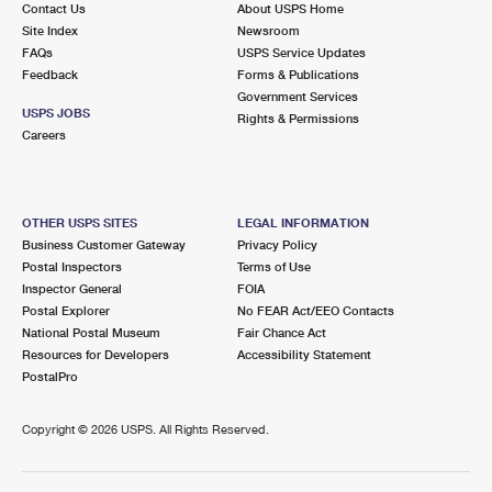
Contact Us
About USPS Home
Site Index
Newsroom
FAQs
USPS Service Updates
Feedback
Forms & Publications
Government Services
USPS JOBS
Rights & Permissions
Careers
OTHER USPS SITES
LEGAL INFORMATION
Business Customer Gateway
Privacy Policy
Postal Inspectors
Terms of Use
Inspector General
FOIA
Postal Explorer
No FEAR Act/EEO Contacts
National Postal Museum
Fair Chance Act
Resources for Developers
Accessibility Statement
PostalPro
Copyright ©
2026 USPS. All Rights Reserved.