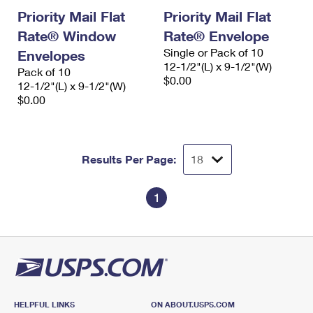
Priority Mail Flat
Priority Mail Flat
Rate® Window
Rate® Envelope
Single or Pack of 10
Envelopes
12-1/2"(L) x 9-1/2"(W)
Pack of 10
$0.00
12-1/2"(L) x 9-1/2"(W)
$0.00
Results Per Page:
1
HELPFUL LINKS
ON ABOUT.USPS.COM