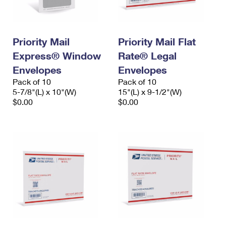
Priority Mail
Priority Mail Flat
Express® Window
Rate® Legal
Envelopes
Envelopes
Pack of 10
Pack of 10
5-7/8"(L) x 10"(W)
15"(L) x 9-1/2"(W)
$0.00
$0.00