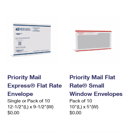
International Business Shipping
First-Class Mail International
Money Orders
Managing Business Mail
Filing an International Claim
Filing a Claim
USPS & Web Tools APIs
Requesting an International Refund
Requesting a Refund
Prices
Priority Mail
Priority Mail Flat
Express® Flat Rate
Rate® Small
Envelope
Window Envelopes
Single or Pack of 10
Pack of 10
12-1/2"(L) x 9-1/2"(W)
10"(L) x 5"(W)
$0.00
$0.00