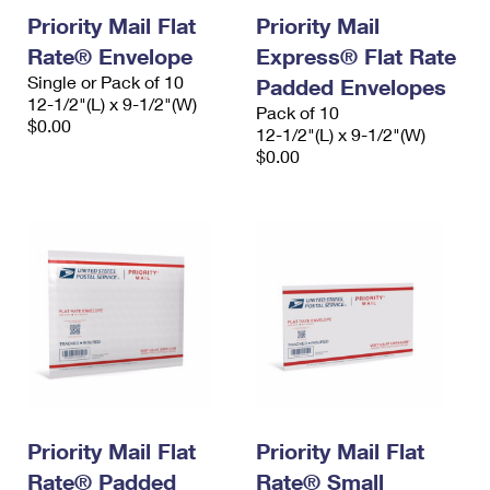
Priority Mail Flat
Priority Mail
Rate® Envelope
Express® Flat Rate
Single or Pack of 10
Padded Envelopes
12-1/2"(L) x 9-1/2"(W)
Pack of 10
$0.00
12-1/2"(L) x 9-1/2"(W)
$0.00
Priority Mail Flat
Priority Mail Flat
Rate® Padded
Rate® Small