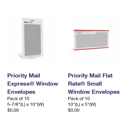
International Business Shipping
First-Class Mail International
Money Orders
Managing Business Mail
Filing an International Claim
Filing a Claim
USPS & Web Tools APIs
Requesting an International Refund
Requesting a Refund
Prices
Priority Mail
Priority Mail Flat
Express® Window
Rate® Small
Envelopes
Window Envelopes
Pack of 10
Pack of 10
5-7/8"(L) x 10"(W)
10"(L) x 5"(W)
$0.00
$0.00