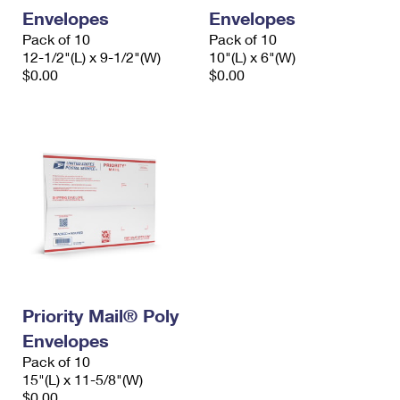
Envelopes
Envelopes
Pack of 10
Pack of 10
12-1/2"(L) x 9-1/2"(W)
10"(L) x 6"(W)
$0.00
$0.00
Priority Mail® Poly
Envelopes
Pack of 10
15"(L) x 11-5/8"(W)
$0.00