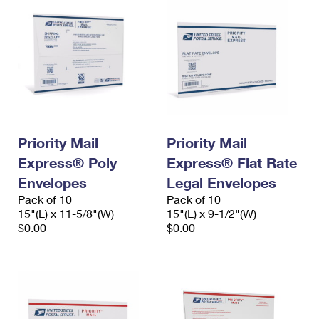
Priority Mail
Priority Mail
Express® Poly
Express® Flat Rate
Envelopes
Legal Envelopes
Pack of 10
Pack of 10
15"(L) x 11-5/8"(W)
15"(L) x 9-1/2"(W)
$0.00
$0.00