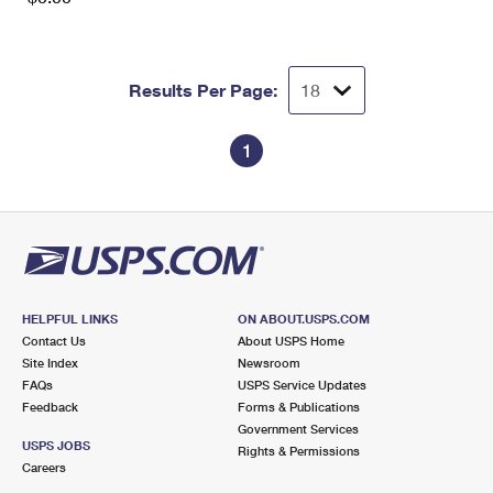
Results Per Page:
1
HELPFUL LINKS
ON ABOUT.USPS.COM
Contact Us
About USPS Home
Site Index
Newsroom
FAQs
USPS Service Updates
Feedback
Forms & Publications
Government Services
USPS JOBS
Rights & Permissions
Careers