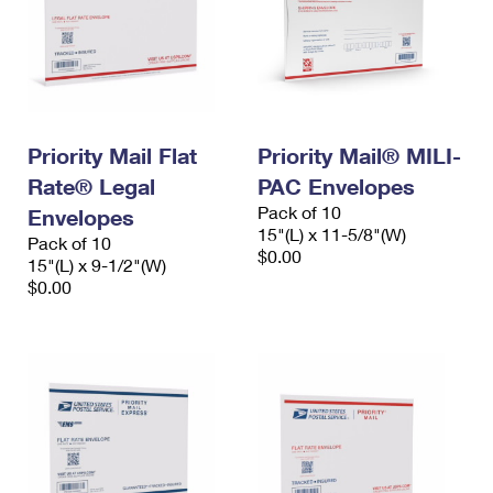
Priority Mail Flat
Priority Mail® MILI-
Rate® Legal
PAC Envelopes
Pack of 10
Envelopes
15"(L) x 11-5/8"(W)
Pack of 10
$0.00
15"(L) x 9-1/2"(W)
$0.00