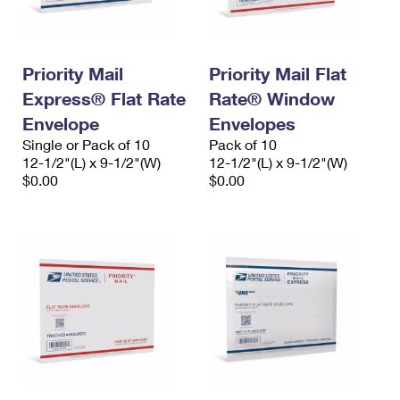
Priority Mail
Priority Mail Flat
Express® Flat Rate
Rate® Window
Envelope
Envelopes
Single or Pack of 10
Pack of 10
12-1/2"(L) x 9-1/2"(W)
12-1/2"(L) x 9-1/2"(W)
$0.00
$0.00