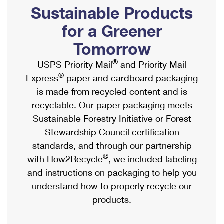
PO Boxes
Customized Direct Mail
Sustainable Products
Ship to USPS Smart Locker
Shipping Internationally Online
Mailbox Guidelines
Political Mail
for a Greener
Label Broker
International Insurance & Extra Services
Mail for the Deceased
Tomorrow
Promotions & Incentives
Custom Mail, Cards, & Envelopes
Completing Customs Forms
®
USPS Priority Mail
and Priority Mail
Informed Delivery Marketing
Postage Prices
®
Express
paper and cardboard packaging
Military & Diplomatic Mail
USPS Connect
is made from recycled content and is
Mail & Shipping Services
Sending Money Abroad
recyclable. Our paper packaging meets
eCommerce
Priority Mail Express
Sustainable Forestry Initiative or Forest
Passports
Local
Stewardship Council certification
Priority Mail
Comparing International Shipping
standards, and through our partnership
Postage Options
Services
USPS Ground Advantage
®
with How2Recycle
, we included labeling
Verifying Postage
Priority Mail Express International
and instructions on packaging to help you
First-Class Mail
understand how to properly recycle our
Returns Services
Priority Mail International
Military & Diplomatic Mail
products.
Label Broker for Business
First-Class Package International Service
Redirecting a Package