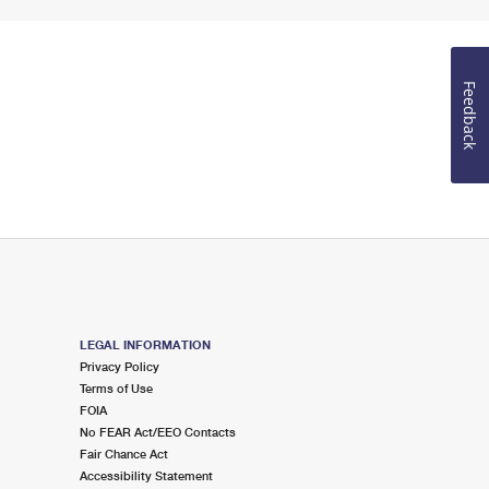
Feedback
LEGAL INFORMATION
Privacy Policy
Terms of Use
FOIA
No FEAR Act/EEO Contacts
Fair Chance Act
Accessibility Statement