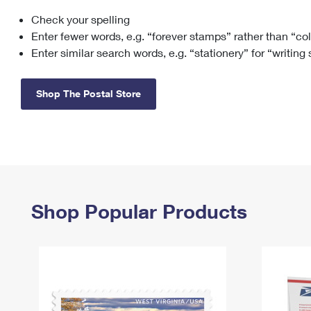
Check your spelling
Change My
Rent/
Address
PO
Enter fewer words, e.g. “forever stamps” rather than “co
Enter similar search words, e.g. “stationery” for “writing
Shop The Postal Store
Shop Popular Products