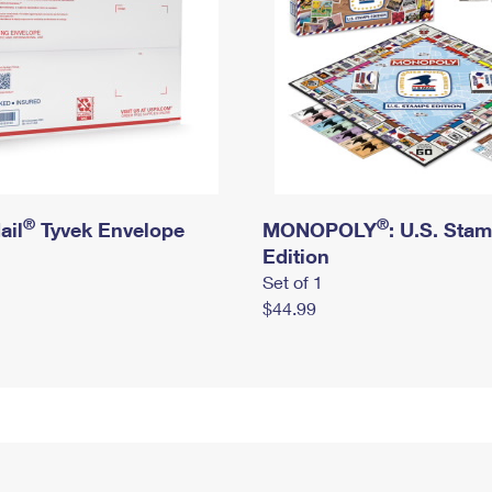
®
®
ail
Tyvek Envelope
MONOPOLY
: U.S. Sta
Edition
Set of 1
$44.99