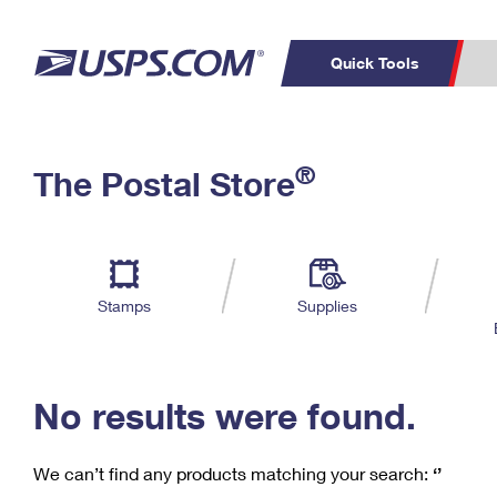
Quick Tools
C
Top Searches
®
The Postal Store
PO BOXES
PASSPORTS
Track a Package
Inf
P
Del
FREE BOXES
L
Stamps
Supplies
P
Schedule a
Calcula
Pickup
No results were found.
We can’t find any products matching your search:
‘’