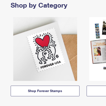
Shop by Category
Shop Forever Stamps