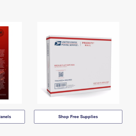
anels
Shop Free Supplies