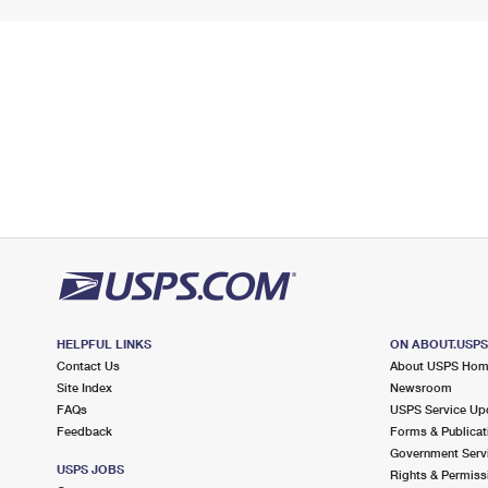
HELPFUL LINKS
ON ABOUT.USP
Contact Us
About USPS Ho
Site Index
Newsroom
FAQs
USPS Service Up
Feedback
Forms & Publicat
Government Serv
USPS JOBS
Rights & Permiss