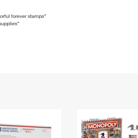
Tracking
Rent or Renew PO Box
Business Supplies
Renew a
Free Boxes
Click-N-Ship
Look Up
 Box
HS Codes
lorful forever stamps”
 supplies”
Transit Time Map