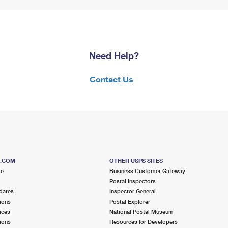
Need Help?
Contact Us
S.COM
OTHER USPS SITES
me
Business Customer Gateway
Postal Inspectors
dates
Inspector General
ions
Postal Explorer
ices
National Postal Museum
ions
Resources for Developers