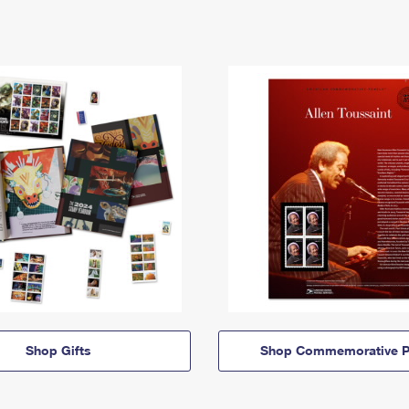
Shop Gifts
Shop Commemorative P