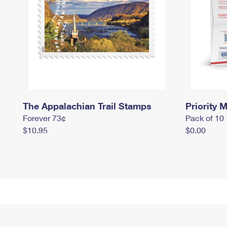
The Appalachian Trail Stamps
Priority M
Forever 73¢
Pack of 10
$10.95
$0.00