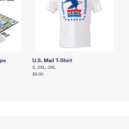
mps
U.S. Mail T-Shirt
S, 2XL, 3XL
$9.95