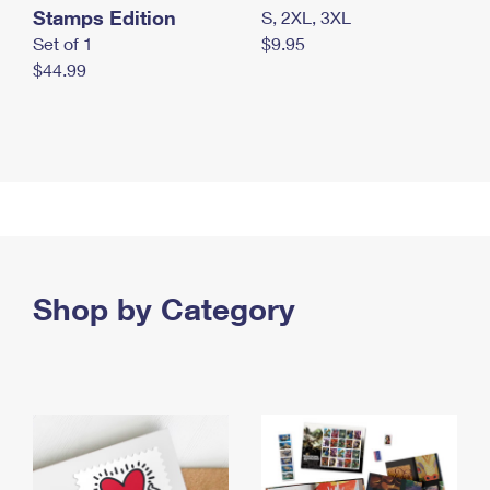
Stamps Edition
S, 2XL, 3XL
Set of 1
$9.95
$44.99
Shop by Category