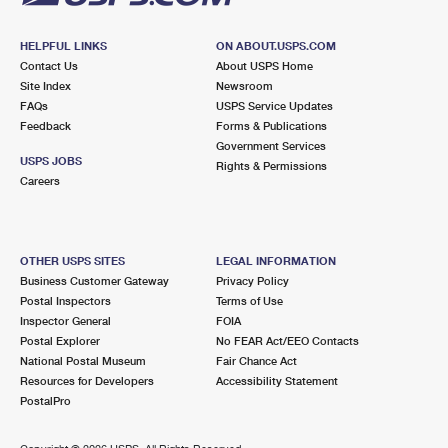
HELPFUL LINKS
ON ABOUT.USPS.COM
Contact Us
About USPS Home
Site Index
Newsroom
FAQs
USPS Service Updates
Feedback
Forms & Publications
Government Services
USPS JOBS
Rights & Permissions
Careers
OTHER USPS SITES
LEGAL INFORMATION
Business Customer Gateway
Privacy Policy
Postal Inspectors
Terms of Use
Inspector General
FOIA
Postal Explorer
No FEAR Act/EEO Contacts
National Postal Museum
Fair Chance Act
Resources for Developers
Accessibility Statement
PostalPro