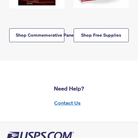
Shop Commemorative Panels
Shop Free Supplies
Need Help?
Contact Us