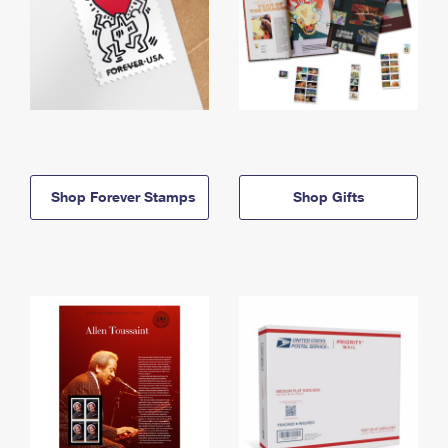
Shop Forever Stamps
Shop Gifts