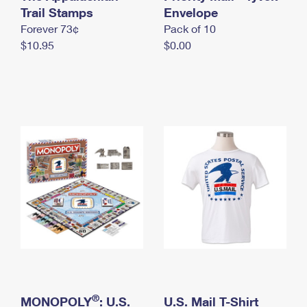
International Business Shipping
Trail Stamps
First-Class Mail International
Envelope
Money Orders
Forever 73¢
Pack of 10
Managing Business Mail
Filing an International Claim
Filing a Claim
$10.95
$0.00
USPS & Web Tools APIs
Requesting an International Refund
Requesting a Refund
Prices
®
MONOPOLY
: U.S.
U.S. Mail T-Shirt