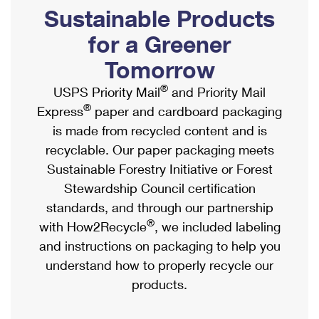
PO Boxes
Customized Direct Mail
Sustainable Products
Ship to USPS Smart Locker
Shipping Internationally Online
Mailbox Guidelines
Political Mail
for a Greener
Label Broker
International Insurance & Extra Services
Mail for the Deceased
Tomorrow
Promotions & Incentives
Custom Mail, Cards, & Envelopes
Completing Customs Forms
®
USPS Priority Mail
and Priority Mail
Informed Delivery Marketing
Postage Prices
®
Express
paper and cardboard packaging
Military & Diplomatic Mail
USPS Connect
is made from recycled content and is
Mail & Shipping Services
Sending Money Abroad
recyclable. Our paper packaging meets
eCommerce
Priority Mail Express
Sustainable Forestry Initiative or Forest
Passports
Local
Stewardship Council certification
Priority Mail
Comparing International Shipping
standards, and through our partnership
Postage Options
Services
USPS Ground Advantage
®
with How2Recycle
, we included labeling
Verifying Postage
Priority Mail Express International
and instructions on packaging to help you
First-Class Mail
understand how to properly recycle our
Returns Services
Priority Mail International
Military & Diplomatic Mail
products.
Label Broker for Business
First-Class Package International Service
Redirecting a Package