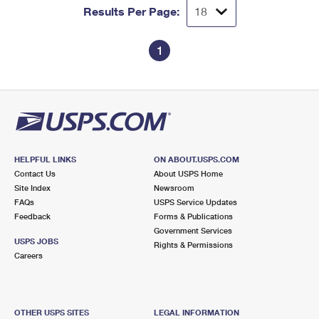
Results Per Page:
1
HELPFUL LINKS
ON ABOUT.USPS.COM
Contact Us
About USPS Home
Site Index
Newsroom
FAQs
USPS Service Updates
Feedback
Forms & Publications
Government Services
USPS JOBS
Rights & Permissions
Careers
OTHER USPS SITES
LEGAL INFORMATION