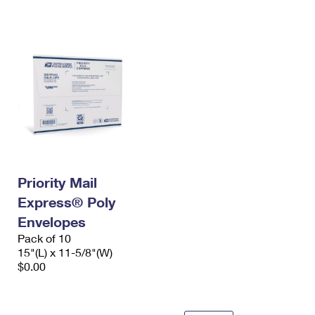
International Business Shipping
First-Class Mail International
Money Orders
Managing Business Mail
Filing an International Claim
Filing a Claim
USPS & Web Tools APIs
Requesting an International Refund
Requesting a Refund
Prices
Priority Mail
Express® Poly
Envelopes
Pack of 10
15"(L) x 11-5/8"(W)
$0.00